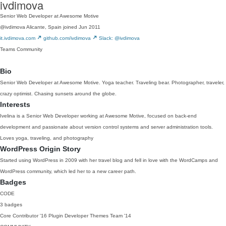
ivdimova
Senior Web Developer at Awesome Motive
@ivdimova
Alicante, Spain
joined Jun 2011
it.ivdimova.com
github.com/ivdimova
Slack: @ivdimova
Teams
Community
Bio
Senior Web Developer at Awesome Motive. Yoga teacher. Traveling bear. Photographer, traveler,
crazy optimist. Chasing sunsets around the globe.
Interests
Ivelina is a Senior Web Developer working at Awesome Motive, focused on back-end
development and passionate about version control systems and server administration tools.
Loves yoga, traveling, and photography
WordPress Origin Story
Started using WordPress in 2009 with her travel blog and fell in love with the WordCamps and
WordPress community, which led her to a new career path.
Badges
CODE
3 badges
Core Contributor
'16
Plugin Developer
Themes Team
'14