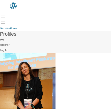
Get WordPress
Profiles
Register
Log In