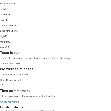
3
contributions
high
0
medium
3
score
3
Last 12 months
14
contributions
high
11
medium
3
score
36
Team focus
Share of contributions across teams during the last 365 days
Community
100%
WordPress releases
Contributed to 1 release
Core Contributor
1
4.7
Time commitment
4 hours per week of sponsored contribution time
Awesome Motive
Contributions