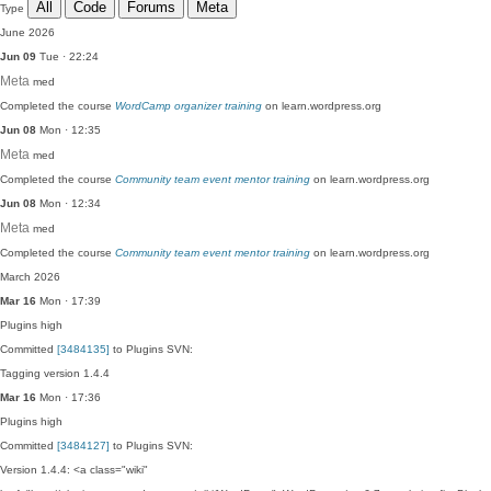
All
Code
Forums
Meta
Type
June 2026
Jun 09
Tue · 22:24
Meta
med
Completed the course
WordCamp organizer training
on learn.wordpress.org
Jun 08
Mon · 12:35
Meta
med
Completed the course
Community team event mentor training
on learn.wordpress.org
Jun 08
Mon · 12:34
Meta
med
Completed the course
Community team event mentor training
on learn.wordpress.org
March 2026
Mar 16
Mon · 17:39
Plugins
high
Committed
[3484135]
to Plugins SVN:
Tagging version 1.4.4
Mar 16
Mon · 17:36
Plugins
high
Committed
[3484127]
to Plugins SVN:
Version 1.4.4: <a class="wiki"