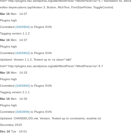
href="http://plugins.trac.wordpress.org/wiki/WordPress">WordPress</a> 6.7 translation fix, Block
editor deprecations (apiVersion 3, Button, RichText, FontSizePicker, ToggleControl)
Mar 16
Mon · 14:37
Plugins
high
Committed
[3483964]
to Plugins SVN:
Tagging version 1.1.2
Mar 16
Mon · 14:37
Plugins
high
Committed
[3483963]
to Plugins SVN:
Updated: Version 1.1.2, Tested up to <a class="wiki"
href="http://plugins.trac.wordpress.org/wiki/WordPress">WordPress</a> 6.7
Mar 16
Mon · 14:33
Plugins
high
Committed
[3483960]
to Plugins SVN:
Tagging version 2.1.1
Mar 16
Mon · 14:30
Plugins
high
Committed
[3483956]
to Plugins SVN:
Updated: CHANGELOG.md, Version, Tested up to constraints, readme.txt
December 2025
Dec 16
Tue · 10:01