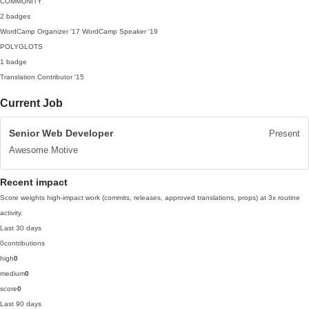
COMMUNITY
2 badges
WordCamp Organizer
'17
WordCamp Speaker
'19
POLYGLOTS
1 badge
Translation Contributor
'15
Current Job
Senior Web Developer
Present
Awesome Motive
Recent impact
Score weights high-impact work (commits, releases, approved translations, props) at 3x routine
activity.
Last 30 days
0
contributions
high
0
medium
0
score
0
Last 90 days