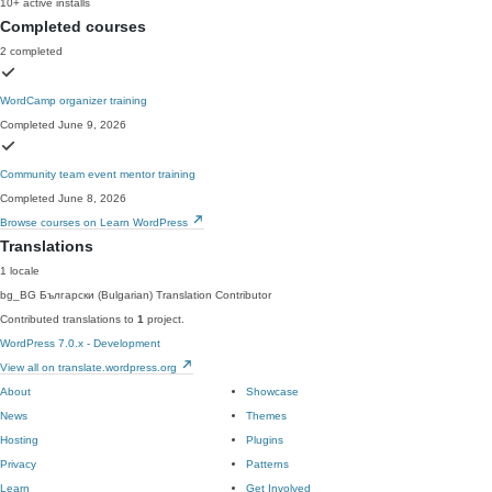
10+ active installs
Completed courses
2 completed
WordCamp organizer training
Completed June 9, 2026
Community team event mentor training
Completed June 8, 2026
Browse courses on Learn WordPress
Translations
1 locale
bg_BG
Български (Bulgarian)
Translation Contributor
Contributed translations to
1
project.
WordPress 7.0.x - Development
View all on translate.wordpress.org
About
Showcase
News
Themes
Hosting
Plugins
Privacy
Patterns
Learn
Get Involved