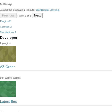
Meta
high
Joined the organizing team for
WordCamp Slovenia
Previous
Next
Page 1 of 5
Plugins
2
Courses
2
Translations
1
Developer
2 plugins
AZ Order
10+ active installs
Latest Box