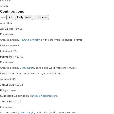
medium
5
score
5
Contributions
All
Polyglots
Forums
Type
April 2026
Apr 21
Tue · 10:09
Forums
med
Created a topic,
Working perfectly
, on the site WordPress.org Forums:
Like it very much
February 2026
Feb 09
Mon · 13:46
Forums
med
Created a topic,
Great plugin
, on the site WordPress.org Forums:
It works fine for me and covers all my needs with the …
January 2026
Jan 18
Sun · 15:32
Polyglots
med
Suggested 32 strings on
translate.wordpress.org
.
Jan 16
Fri · 14:20
Forums
med
Created a topic,
Great plugin
, on the site WordPress.org Forums: