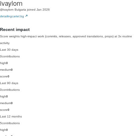
ivaylorn
@ivaylorn
Bulgaria
joined Jan 2026
detailingcartel.bg
Recent impact
Score weights high-impact work (commits, releases, approved translations, props) at 3x routine
activity.
Last 30 days
0
contributions
high
0
medium
0
score
0
Last 90 days
0
contributions
high
0
medium
0
score
0
Last 12 months
5
contributions
high
0