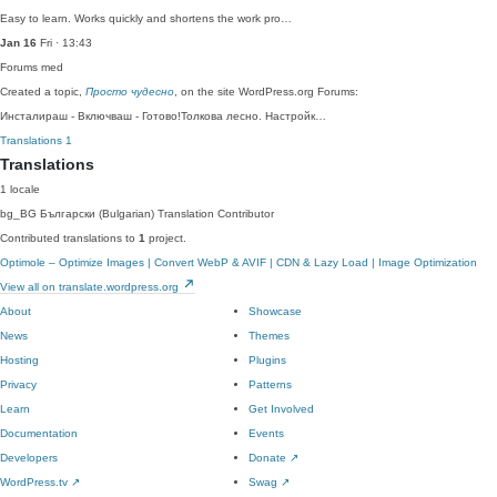
Easy to learn. Works quickly and shortens the work pro…
Jan 16
Fri · 13:43
Forums
med
Created a topic,
Просто чудесно
, on the site WordPress.org Forums:
Инсталираш - Включваш - Готово!Толкова лесно. Настройк…
Translations
1
Translations
1 locale
bg_BG
Български (Bulgarian)
Translation Contributor
Contributed translations to
1
project.
Optimole – Optimize Images | Convert WebP & AVIF | CDN & Lazy Load | Image Optimization
View all on translate.wordpress.org
About
Showcase
News
Themes
Hosting
Plugins
Privacy
Patterns
Learn
Get Involved
Documentation
Events
Developers
Donate
↗
WordPress.tv
↗
Swag
↗