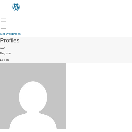
Get WordPress
Profiles
Register
Log In