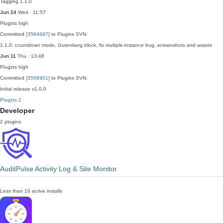
Tagging 1.1.0
Jun 24
Wed · 11:57
Plugins
high
Committed
[3584687]
to Plugins SVN:
1.1.0: countdown mode, Gutenberg block, fix multiple-instance bug, screenshots and assets
Jun 11
Thu · 13:48
Plugins
high
Committed
[3568901]
to Plugins SVN:
Initial release v1.0.0
Plugins
2
Developer
2 plugins
AuditPulse Activity Log & Site Monitor
Less than 10 active installs