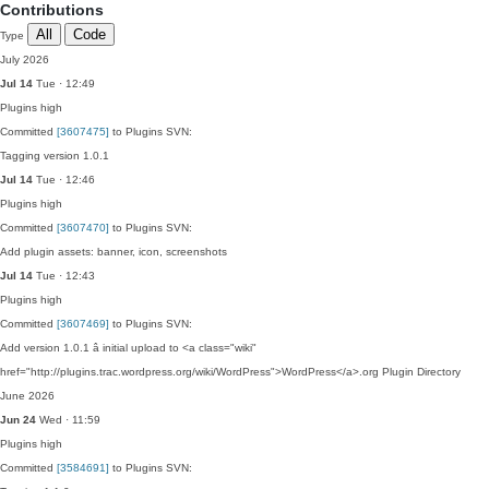
Contributions
All
Code
Type
July 2026
Jul 14
Tue · 12:49
Plugins
high
Committed
[3607475]
to Plugins SVN:
Tagging version 1.0.1
Jul 14
Tue · 12:46
Plugins
high
Committed
[3607470]
to Plugins SVN:
Add plugin assets: banner, icon, screenshots
Jul 14
Tue · 12:43
Plugins
high
Committed
[3607469]
to Plugins SVN:
Add version 1.0.1 â initial upload to <a class="wiki"
href="http://plugins.trac.wordpress.org/wiki/WordPress">WordPress</a>.org Plugin Directory
June 2026
Jun 24
Wed · 11:59
Plugins
high
Committed
[3584691]
to Plugins SVN: