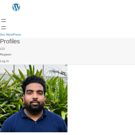
Get WordPress
Profiles
Register
Log In