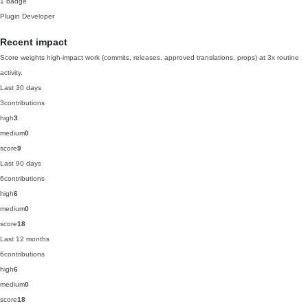
1 badge
Plugin Developer
Recent impact
Score weights high-impact work (commits, releases, approved translations, props) at 3x routine
activity.
Last 30 days
3
contributions
high
3
medium
0
score
9
Last 90 days
6
contributions
high
6
medium
0
score
18
Last 12 months
6
contributions
high
6
medium
0
score
18