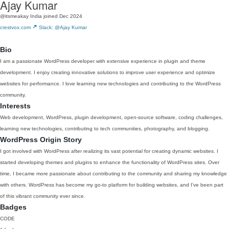
Ajay Kumar
@itsmeakay
India
joined Dec 2024
crestvox.com
Slack: @Ajay Kumar
Bio
I am a passionate WordPress developer with extensive experience in plugin and theme
development. I enjoy creating innovative solutions to improve user experience and optimize
websites for performance. I love learning new technologies and contributing to the WordPress
community.
Interests
Web development, WordPress, plugin development, open-source software, coding challenges,
learning new technologies, contributing to tech communities, photography, and blogging.
WordPress Origin Story
I got involved with WordPress after realizing its vast potential for creating dynamic websites. I
started developing themes and plugins to enhance the functionality of WordPress sites. Over
time, I became more passionate about contributing to the community and sharing my knowledge
with others. WordPress has become my go-to platform for building websites, and I’ve been part
of this vibrant community ever since.
Badges
CODE