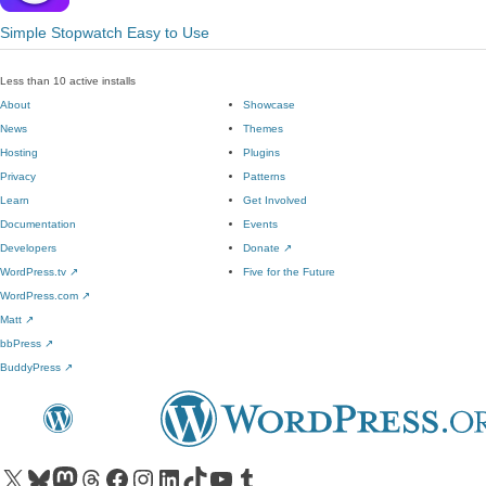
Simple Stopwatch Easy to Use
Less than 10 active installs
About
Showcase
News
Themes
Hosting
Plugins
Privacy
Patterns
Learn
Get Involved
Documentation
Events
Developers
Donate
↗
WordPress.tv
↗
Five for the Future
WordPress.com
↗
Matt
↗
bbPress
↗
BuddyPress
↗
Visit our X (formerly Twitter) account
Visit our Bluesky account
Visit our Mastodon account
Visit our Threads account
Visit our Facebook page
Visit our Instagram account
Visit our LinkedIn account
Visit our TikTok account
Visit our YouTube channel
Visit our Tumblr account