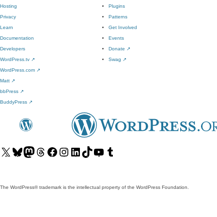
Hosting
Plugins
Privacy
Patterns
Learn
Get Involved
Documentation
Events
Developers
Donate
↗
WordPress.tv
↗
Swag
↗
WordPress.com
↗
Matt
↗
bbPress
↗
BuddyPress
↗
Visit
Visit
Visit
Visit
Visit
Visit
Visit
Visit
Visit
Visit
our
our
our
our
our
our
our
our
our
our
X
Bluesky
Mastodon
Threads
Facebook
Instagram
LinkedIn
TikTok
YouTube
Tumblr
(formerly
account
account
account
page
account
account
account
channel
account
The WordPress® trademark is the intellectual property of the WordPress Foundation.
Twitter)
account