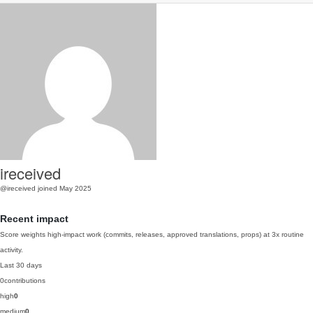
ireceived
@ireceived
joined May 2025
Recent impact
Score weights high-impact work (commits, releases, approved translations, props) at 3x routine
activity.
Last 30 days
0
contributions
high
0
medium
0