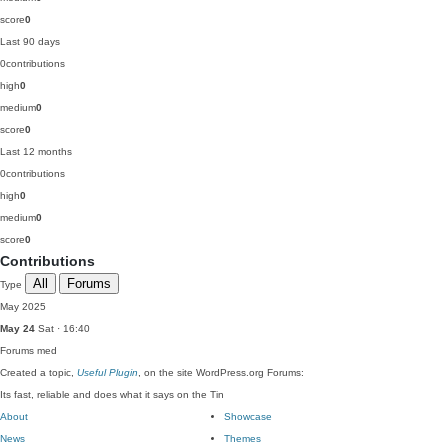
score
0
Last 90 days
0
contributions
high
0
medium
0
score
0
Last 12 months
0
contributions
high
0
medium
0
score
0
Contributions
All
Forums
Type
May 2025
May 24
Sat · 16:40
Forums
med
Created a topic,
Useful Plugin
, on the site WordPress.org Forums:
Its fast, reliable and does what it says on the Tin
About
Showcase
News
Themes