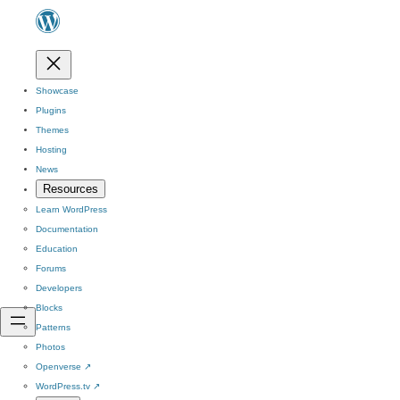
Showcase
Plugins
Themes
Hosting
News
Resources
Learn WordPress
Documentation
Education
Forums
Developers
Blocks
Patterns
Photos
Openverse
↗
WordPress.tv
↗