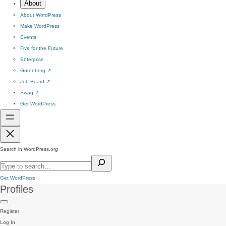
About
About WordPress
Make WordPress
Events
Five for the Future
Enterprise
Gutenberg
↗
Job Board
↗
Swag
↗
Get WordPress
Search in WordPress.org
Get WordPress
Profiles
Register
Log In