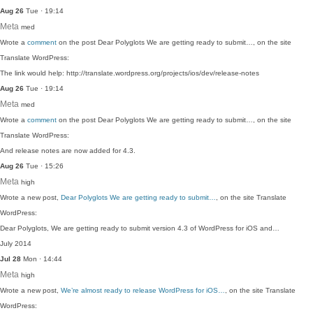
Aug 26
Tue · 19:14
Meta
med
Wrote a
comment
on the post Dear Polyglots We are getting ready to submit…, on the site
Translate WordPress:
The link would help: http://translate.wordpress.org/projects/ios/dev/release-notes
Aug 26
Tue · 19:14
Meta
med
Wrote a
comment
on the post Dear Polyglots We are getting ready to submit…, on the site
Translate WordPress:
And release notes are now added for 4.3.
Aug 26
Tue · 15:26
Meta
high
Wrote a new post,
Dear Polyglots We are getting ready to submit…
, on the site Translate
WordPress:
Dear Polyglots, We are getting ready to submit version 4.3 of WordPress for iOS and…
July 2014
Jul 28
Mon · 14:44
Meta
high
Wrote a new post,
We’re almost ready to release WordPress for iOS…
, on the site Translate
WordPress: