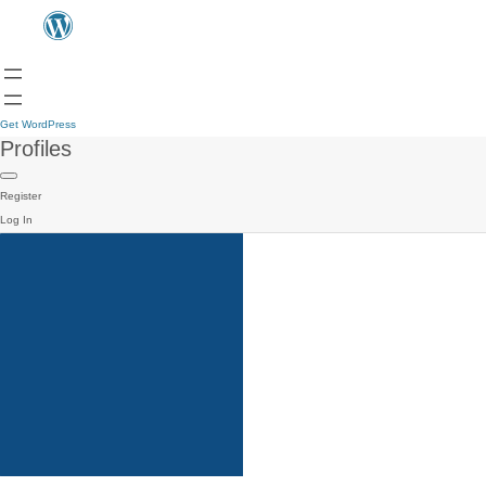
Get WordPress
Profiles
Register
Log In