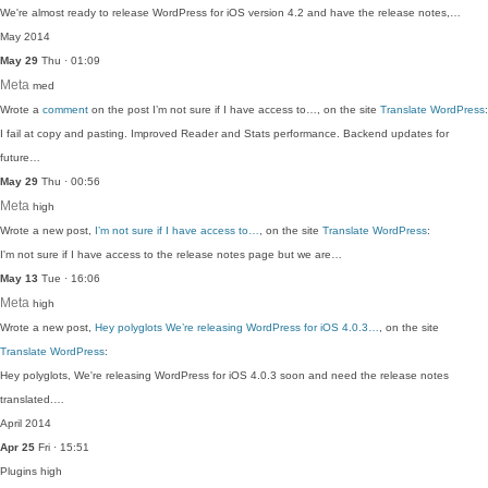
We're almost ready to release WordPress for iOS version 4.2 and have the release notes,…
May 2014
May 29
Thu · 01:09
Meta
med
Wrote a
comment
on the post I’m not sure if I have access to…, on the site
Translate WordPress
:
I fail at copy and pasting. Improved Reader and Stats performance. Backend updates for
future…
May 29
Thu · 00:56
Meta
high
Wrote a new post,
I’m not sure if I have access to…
, on the site
Translate WordPress
:
I'm not sure if I have access to the release notes page but we are…
May 13
Tue · 16:06
Meta
high
Wrote a new post,
Hey polyglots We’re releasing WordPress for iOS 4.0.3…
, on the site
Translate WordPress
:
Hey polyglots, We're releasing WordPress for iOS 4.0.3 soon and need the release notes
translated.…
April 2014
Apr 25
Fri · 15:51
Plugins
high