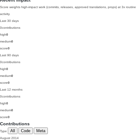
Recent impact
Score weights high-impact work (commits, releases, approved translations, props) at 3x routine
activity.
Last 30 days
0
contributions
high
0
medium
0
score
0
Last 90 days
0
contributions
high
0
medium
0
score
0
Last 12 months
0
contributions
high
0
medium
0
score
0
Contributions
All
Code
Meta
Type
August 2014