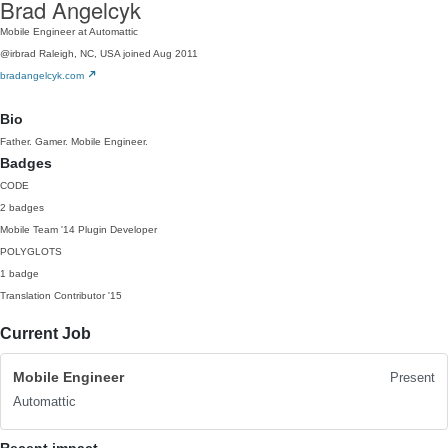
Brad Angelcyk
Mobile Engineer at Automattic
@irbrad
Raleigh, NC, USA
joined Aug 2011
bradangelcyk.com
Bio
Father. Gamer. Mobile Engineer.
Badges
CODE
2 badges
Mobile Team
'14
Plugin Developer
POLYGLOTS
1 badge
Translation Contributor
'15
Current Job
Mobile Engineer
Present
Automattic