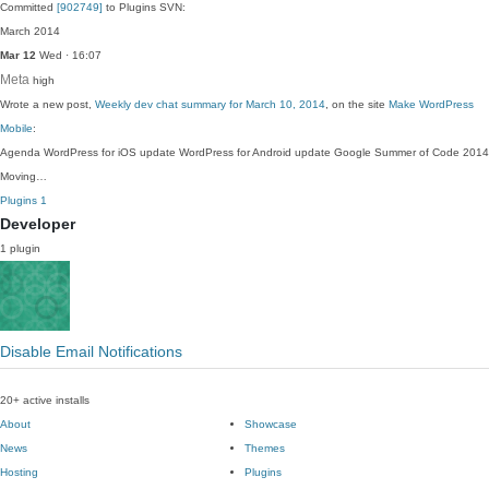
Committed
[902749]
to Plugins SVN:
March 2014
Mar 12
Wed · 16:07
Meta
high
Wrote a new post,
Weekly dev chat summary for March 10, 2014
, on the site
Make WordPress
Mobile
:
Agenda WordPress for iOS update WordPress for Android update Google Summer of Code 2014
Moving…
Plugins
1
Developer
1 plugin
Disable Email Notifications
20+ active installs
About
Showcase
News
Themes
Hosting
Plugins