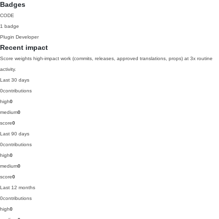
Badges
CODE
1 badge
Plugin Developer
Recent impact
Score weights high-impact work (commits, releases, approved translations, props) at 3x routine
activity.
Last 30 days
0
contributions
high
0
medium
0
score
0
Last 90 days
0
contributions
high
0
medium
0
score
0
Last 12 months
0
contributions
high
0