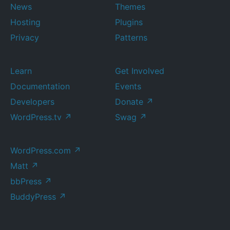
News
Themes
Hosting
Plugins
Privacy
Patterns
Learn
Get Involved
Documentation
Events
Developers
Donate
↗
WordPress.tv
↗
Swag
↗
WordPress.com
↗
Matt
↗
bbPress
↗
BuddyPress
↗