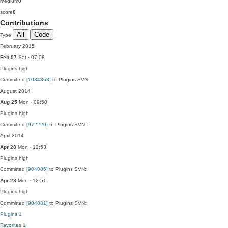
medium
0
score
0
Contributions
All
Code
Type
February 2015
Feb 07
Sat · 07:08
Plugins
high
Committed
[1084368]
to Plugins SVN:
August 2014
Aug 25
Mon · 09:50
Plugins
high
Committed
[972229]
to Plugins SVN:
April 2014
Apr 28
Mon · 12:53
Plugins
high
Committed
[904085]
to Plugins SVN:
Apr 28
Mon · 12:51
Plugins
high
Committed
[904081]
to Plugins SVN:
Plugins
1
Favorites
1