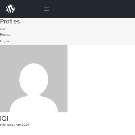
Profiles
Register
Log In
iQI
@iqi
joined Apr 2014