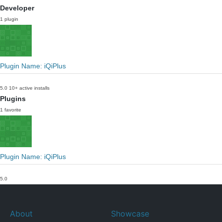
Developer
1 plugin
Plugin Name: iQiPlus
5.0
10+ active installs
Plugins
1 favorite
Plugin Name: iQiPlus
5.0
About
Showcase