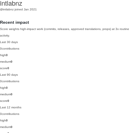
intlabnz
@intlabnz
joined Jan 2021
Recent impact
Score weights high-impact work (commits, releases, approved translations, props) at 3x routine
activity.
Last 30 days
0
contributions
high
0
medium
0
score
0
Last 90 days
0
contributions
high
0
medium
0
score
0
Last 12 months
0
contributions
high
0
medium
0