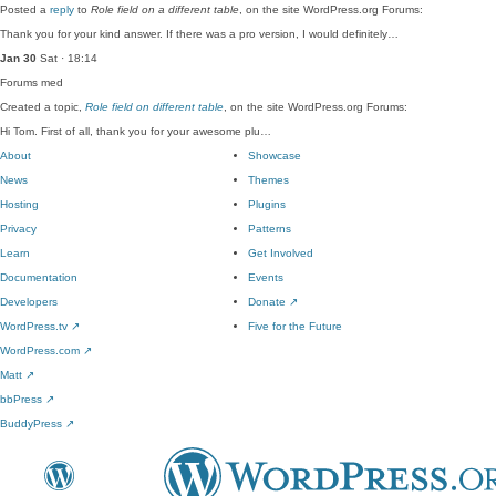
Posted a
reply
to
Role field on a different table
, on the site WordPress.org Forums:
Thank you for your kind answer. If there was a pro version, I would definitely…
Jan 30
Sat · 18:14
Forums
med
Created a topic,
Role field on different table
, on the site WordPress.org Forums:
Hi Tom. First of all, thank you for your awesome plu…
About
Showcase
News
Themes
Hosting
Plugins
Privacy
Patterns
Learn
Get Involved
Documentation
Events
Developers
Donate
↗
WordPress.tv
↗
Five for the Future
WordPress.com
↗
Matt
↗
bbPress
↗
BuddyPress
↗