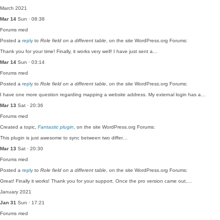
March 2021
Mar 14
Sun · 08:38
Forums
med
Posted a
reply
to
Role field on a different table
, on the site WordPress.org Forums:
Thank you for your time! Finally, it works very well! I have just sent a…
Mar 14
Sun · 03:14
Forums
med
Posted a
reply
to
Role field on a different table
, on the site WordPress.org Forums:
I have one more question regarding mapping a website address. My external login has a…
Mar 13
Sat · 20:36
Forums
med
Created a topic,
Fantastic plugin
, on the site WordPress.org Forums:
This plugin is just awesome to sync between two differ…
Mar 13
Sat · 20:30
Forums
med
Posted a
reply
to
Role field on a different table
, on the site WordPress.org Forums:
Great! Finally it works! Thank you for your support. Once the pro version came out,…
January 2021
Jan 31
Sun · 17:21
Forums
med