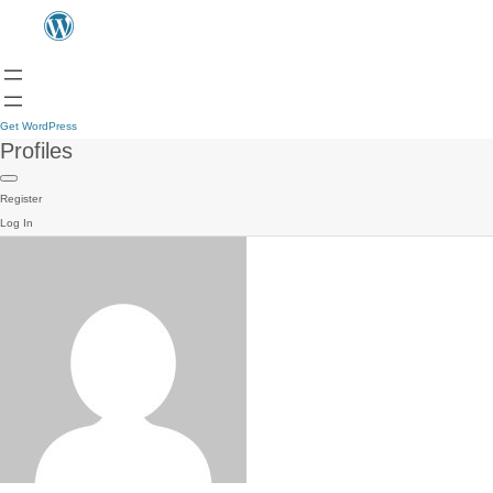
Get WordPress
Profiles
Register
Log In