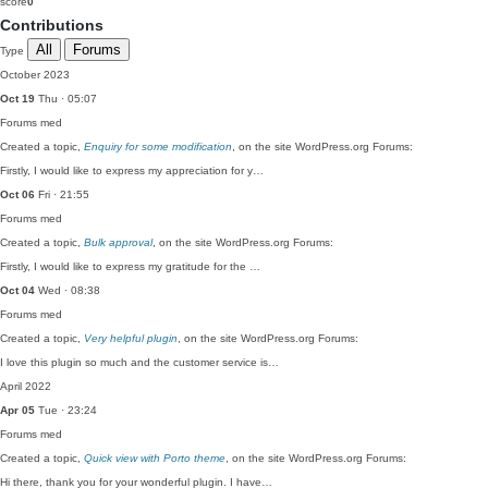
score
0
Contributions
All
Forums
Type
October 2023
Oct 19
Thu · 05:07
Forums
med
Created a topic,
Enquiry for some modification
, on the site WordPress.org Forums:
Firstly, I would like to express my appreciation for y…
Oct 06
Fri · 21:55
Forums
med
Created a topic,
Bulk approval
, on the site WordPress.org Forums:
Firstly, I would like to express my gratitude for the …
Oct 04
Wed · 08:38
Forums
med
Created a topic,
Very helpful plugin
, on the site WordPress.org Forums:
I love this plugin so much and the customer service is…
April 2022
Apr 05
Tue · 23:24
Forums
med
Created a topic,
Quick view with Porto theme
, on the site WordPress.org Forums:
Hi there, thank you for your wonderful plugin. I have…