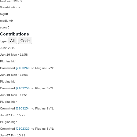
Last 12 months
0
contributions
high
0
medium
0
score
0
Contributions
All
Code
Type
June 2019
Jun 10
Mon · 11:58
Plugins
high
Committed
[2103260]
to Plugins SVN:
Jun 10
Mon · 11:54
Plugins
high
Committed
[2103256]
to Plugins SVN:
Jun 10
Mon · 11:51
Plugins
high
Committed
[2103254]
to Plugins SVN:
Jun 07
Fri · 15:22
Plugins
high
Committed
[2102329]
to Plugins SVN:
Jun 07
Fri · 15:21