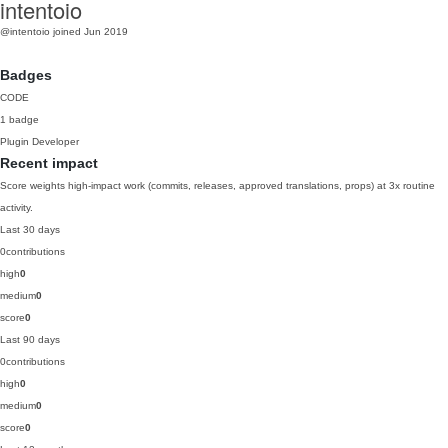
intentoio
@intentoio
joined Jun 2019
Badges
CODE
1 badge
Plugin Developer
Recent impact
Score weights high-impact work (commits, releases, approved translations, props) at 3x routine
activity.
Last 30 days
0
contributions
high
0
medium
0
score
0
Last 90 days
0
contributions
high
0
medium
0
score
0