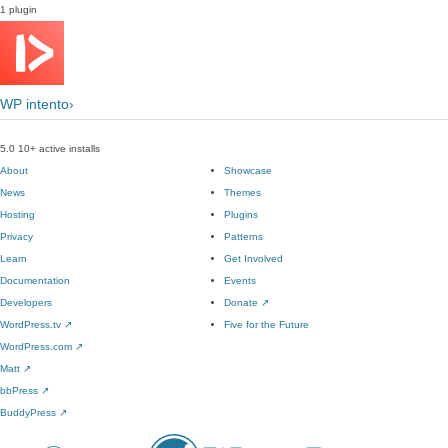
1 plugin
WP intento›
5.0
10+ active installs
About
Showcase
News
Themes
Hosting
Plugins
Privacy
Patterns
Learn
Get Involved
Documentation
Events
Developers
Donate
↗
WordPress.tv
↗
Five for the Future
WordPress.com
↗
Matt
↗
bbPress
↗
BuddyPress
↗