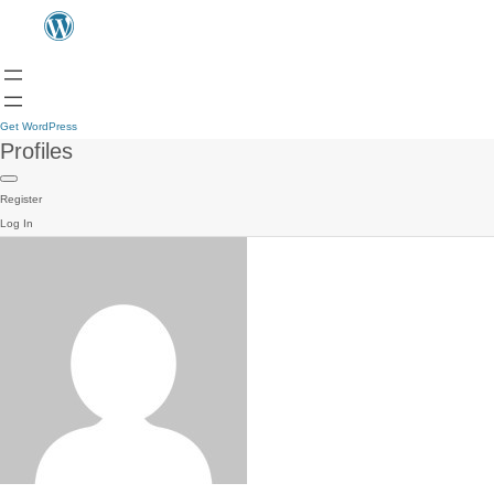
Get WordPress
Profiles
Register
Log In