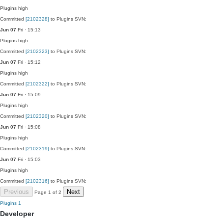
Plugins
high
Committed
[2102328]
to Plugins SVN:
Jun 07
Fri · 15:13
Plugins
high
Committed
[2102323]
to Plugins SVN:
Jun 07
Fri · 15:12
Plugins
high
Committed
[2102322]
to Plugins SVN:
Jun 07
Fri · 15:09
Plugins
high
Committed
[2102320]
to Plugins SVN:
Jun 07
Fri · 15:08
Plugins
high
Committed
[2102319]
to Plugins SVN:
Jun 07
Fri · 15:03
Plugins
high
Committed
[2102316]
to Plugins SVN:
Previous
Next
Page 1 of 2
Plugins
1
Developer