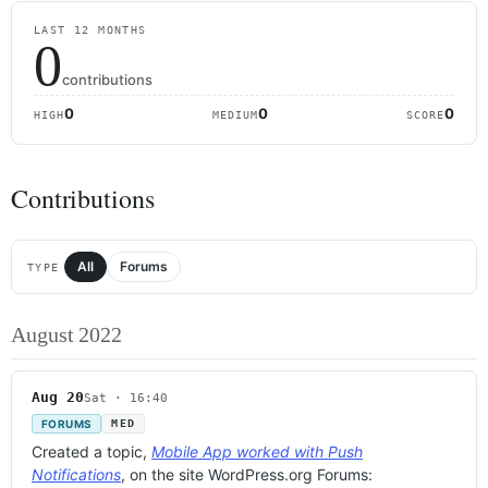
LAST 12 MONTHS
0
contributions
0
0
0
HIGH
MEDIUM
SCORE
Contributions
All
Forums
TYPE
August 2022
Aug 20
Sat · 16:40
FORUMS
MED
Created a topic,
Mobile App worked with Push
Notifications
, on the site WordPress.org Forums: