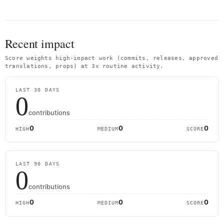
Recent impact
Score weights high-impact work (commits, releases, approved
translations, props) at 3x routine activity.
LAST 30 DAYS
0
contributions
0
0
0
HIGH
MEDIUM
SCORE
LAST 90 DAYS
0
contributions
0
0
0
HIGH
MEDIUM
SCORE