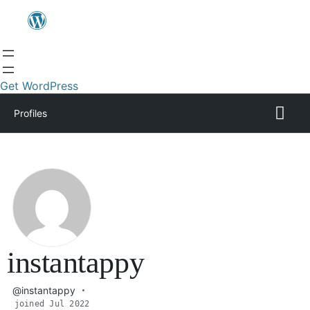
Get WordPress
Profiles
instantappy
@instantappy
joined Jul 2022