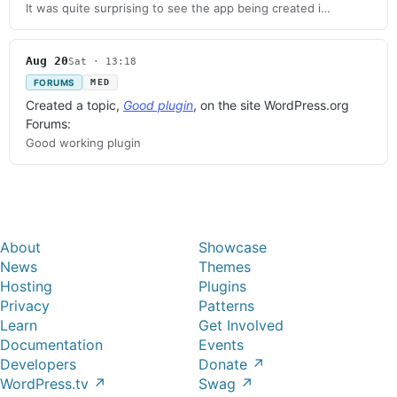
It was quite surprising to see the app being created i…
Aug 20
Sat · 13:18
FORUMS
MED
Created a topic,
Good plugin
, on the site WordPress.org
Forums:
Good working plugin
About
Showcase
News
Themes
Hosting
Plugins
Privacy
Patterns
Learn
Get Involved
Documentation
Events
Developers
Donate
↗
WordPress.tv
↗
Swag
↗