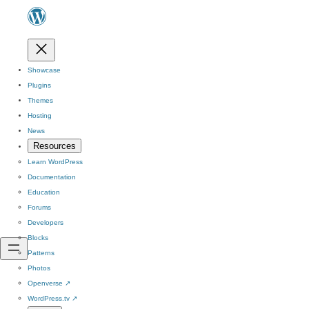
Showcase
Plugins
Themes
Hosting
News
Resources
Learn WordPress
Documentation
Education
Forums
Developers
Blocks
Patterns
Photos
Openverse
↗
WordPress.tv
↗