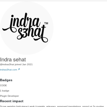
Indra sehat
@indras3hat
joined Jan 2021
indras3hat.com
Badges
CODE
1 badge
Plugin Developer
Recent impact
Score weights high-impact work (commits, releases, approved translations, props) at 3x routine