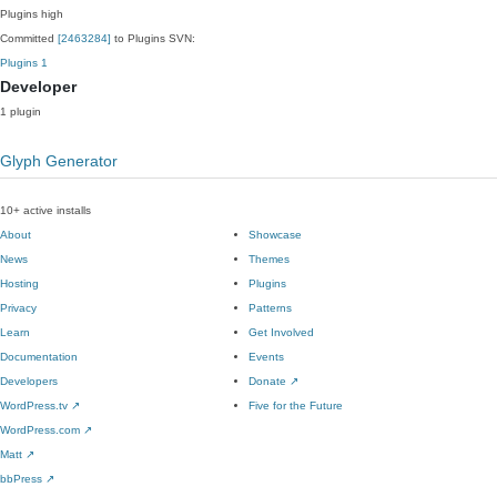
Plugins
high
Committed
[2463284]
to Plugins SVN:
Plugins
1
Developer
1 plugin
Glyph Generator
10+ active installs
About
Showcase
News
Themes
Hosting
Plugins
Privacy
Patterns
Learn
Get Involved
Documentation
Events
Developers
Donate
↗
WordPress.tv
↗
Five for the Future
WordPress.com
↗
Matt
↗
bbPress
↗