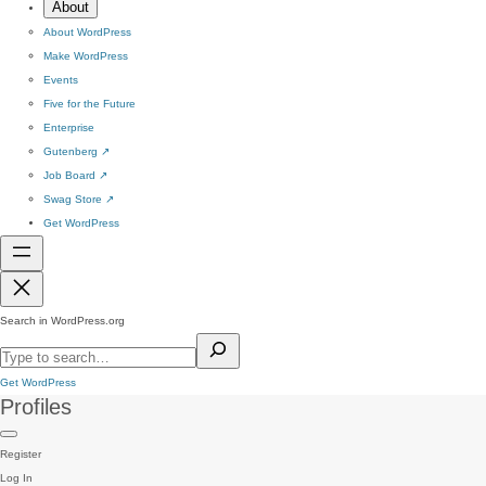
About
About WordPress
Make WordPress
Events
Five for the Future
Enterprise
Gutenberg
↗
Job Board
↗
Swag Store
↗
Get WordPress
Search in WordPress.org
Get WordPress
Profiles
Register
Log In