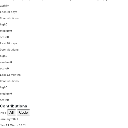
activity.
Last 30 days
0
contributions
high
0
medium
0
score
0
Last 90 days
0
contributions
high
0
medium
0
score
0
Last 12 months
0
contributions
high
0
medium
0
score
0
Contributions
All
Code
Type
January 2021
Jan 27
Wed · 03:24