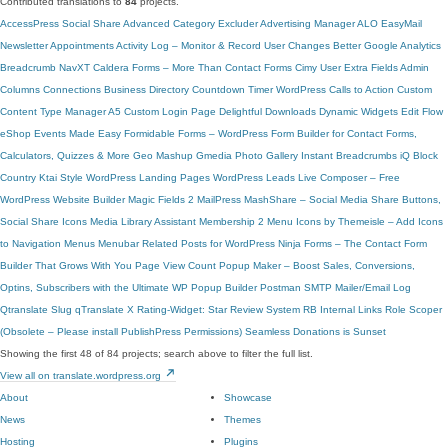
Contributed translations to
84
projects.
AccessPress Social Share
Advanced Category Excluder
Advertising Manager
ALO EasyMail
Newsletter
Appointments
Activity Log – Monitor & Record User Changes
Better Google Analytics
Breadcrumb NavXT
Caldera Forms – More Than Contact Forms
Cimy User Extra Fields
Admin
Columns
Connections Business Directory
Countdown Timer
WordPress Calls to Action
Custom
Content Type Manager
A5 Custom Login Page
Delightful Downloads
Dynamic Widgets
Edit Flow
eShop
Events Made Easy
Formidable Forms – WordPress Form Builder for Contact Forms,
Calculators, Quizzes & More
Geo Mashup
Gmedia Photo Gallery
Instant Breadcrumbs
iQ Block
Country
Ktai Style
WordPress Landing Pages
WordPress Leads
Live Composer – Free
WordPress Website Builder
Magic Fields 2
MailPress
MashShare – Social Media Share Buttons,
Social Share Icons
Media Library Assistant
Membership 2
Menu Icons by Themeisle – Add Icons
to Navigation Menus
Menubar
Related Posts for WordPress
Ninja Forms – The Contact Form
Builder That Grows With You
Page View Count
Popup Maker – Boost Sales, Conversions,
Optins, Subscribers with the Ultimate WP Popup Builder
Postman SMTP Mailer/Email Log
Qtranslate Slug
qTranslate X
Rating-Widget: Star Review System
RB Internal Links
Role Scoper
(Obsolete – Please install PublishPress Permissions)
Seamless Donations is Sunset
Showing the first 48 of 84 projects; search above to filter the full list.
View all on translate.wordpress.org
About
Showcase
News
Themes
Hosting
Plugins