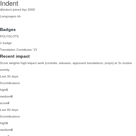
Indent
@indent
joined Apr 2009
Languages
nb
Badges
POLYGLOTS
1 badge
Translation Contributor
'15
Recent impact
Score weights high-impact work (commits, releases, approved translations, props) at 3x routine
activity.
Last 30 days
0
contributions
high
0
medium
0
score
0
Last 90 days
0
contributions
high
0
medium
0