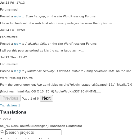
Jul 24
Fri · 17:13
Forums
med
Posted a
reply
to
Scan hangup
, on the site WordPress.org Forums:
I have to check with the web host about user privileges because that option is…
Jul 24
Fri · 16:59
Forums
med
Posted a
reply
to
Activation fails
, on the site WordPress.org Forums:
I will set this post as solved as it is the same issue as my…
Jul 23
Thu · 12:42
Forums
med
Posted a
reply
to
[Wordfence Security - Firewall & Malware Scan] Activation fails
, on the site
WordPress.org Forums:
From the server error log: /wp-admin/plugins.php?plugin_status=all&paged=1&s” “Mozilla/5.0
(Macintosh; Intel Mac OS X 10_15_6) AppleWebKit/537.36 (KHTML,…
Previous
Next
Page 1 of 6
Translations
1
Translations
1 locale
nb_NO
Norsk bokmål (Norwegian)
Translation Contributor