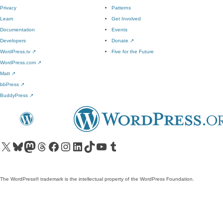
Privacy
Patterns
Learn
Get Involved
Documentation
Events
Developers
Donate
↗
WordPress.tv
↗
Five for the Future
WordPress.com
↗
Matt
↗
bbPress
↗
BuddyPress
↗
Visit our X (formerly Twitter) account
Visit our Bluesky account
Visit our Mastodon account
Visit our Threads account
Visit our Facebook page
Visit our Instagram account
Visit our LinkedIn account
Visit our TikTok account
Visit our YouTube channel
Visit our Tumblr account
The WordPress® trademark is the intellectual property of the WordPress Foundation.