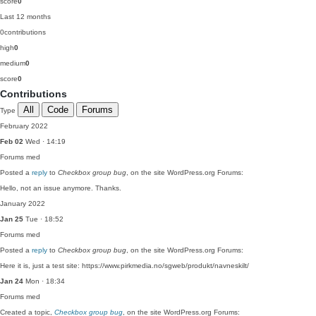
score
0
Last 12 months
0
contributions
high
0
medium
0
score
0
Contributions
All
Code
Forums
Type
February 2022
Feb 02
Wed · 14:19
Forums
med
Posted a
reply
to
Checkbox group bug
, on the site WordPress.org Forums:
Hello, not an issue anymore. Thanks.
January 2022
Jan 25
Tue · 18:52
Forums
med
Posted a
reply
to
Checkbox group bug
, on the site WordPress.org Forums:
Here it is, just a test site: https://www.pirkmedia.no/sgweb/produkt/navneskilt/
Jan 24
Mon · 18:34
Forums
med
Created a topic,
Checkbox group bug
, on the site WordPress.org Forums: