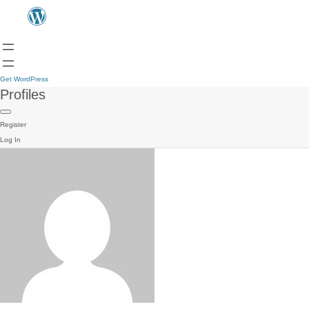
Get WordPress
Profiles
Register
Log In