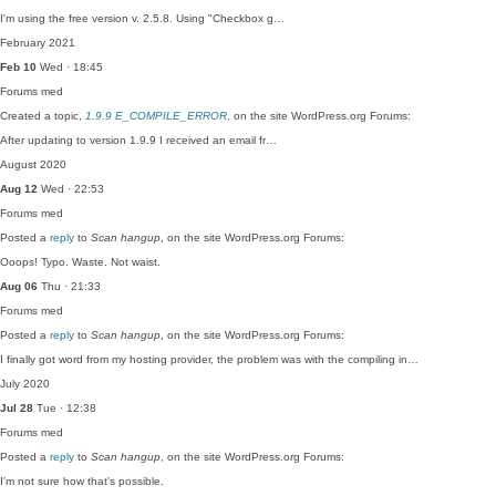
I'm using the free version v. 2.5.8. Using "Checkbox g…
February 2021
Feb 10
Wed · 18:45
Forums
med
Created a topic,
1.9.9 E_COMPILE_ERROR
, on the site WordPress.org Forums:
After updating to version 1.9.9 I received an email fr…
August 2020
Aug 12
Wed · 22:53
Forums
med
Posted a
reply
to
Scan hangup
, on the site WordPress.org Forums:
Ooops! Typo. Waste. Not waist.
Aug 06
Thu · 21:33
Forums
med
Posted a
reply
to
Scan hangup
, on the site WordPress.org Forums:
I finally got word from my hosting provider, the problem was with the compiling in…
July 2020
Jul 28
Tue · 12:38
Forums
med
Posted a
reply
to
Scan hangup
, on the site WordPress.org Forums:
I'm not sure how that's possible.