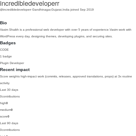
incredibledeveloperr
@incredibledeveloperr
Gandhinagar,Gujarat,India
joined Sep 2019
Bio
Vasim Shaikh is a professional web developer with over 5 years of experience.Vasim work with
WordPress every day, designing themes, developing plugins, and securing sites.
Badges
CODE
1 badge
Plugin Developer
Recent impact
Score weights high-impact work (commits, releases, approved translations, props) at 3x routine
activity.
Last 30 days
0
contributions
high
0
medium
0
score
0
Last 90 days
0
contributions