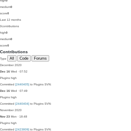
high
0
medium
0
score
0
Last 12 months
0
contributions
high
0
medium
0
score
0
Contributions
All
Code
Forums
Type
December 2020
Dec 16
Wed · 07:52
Plugins
high
Committed
[2440405]
to Plugins SVN:
Dec 16
Wed · 07:49
Plugins
high
Committed
[2440404]
to Plugins SVN:
November 2020
Nov 23
Mon · 18:48
Plugins
high
Committed
[2423809]
to Plugins SVN: