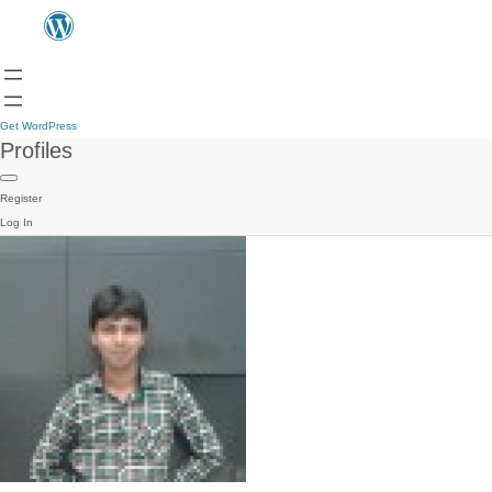
Get WordPress
Profiles
Register
Log In