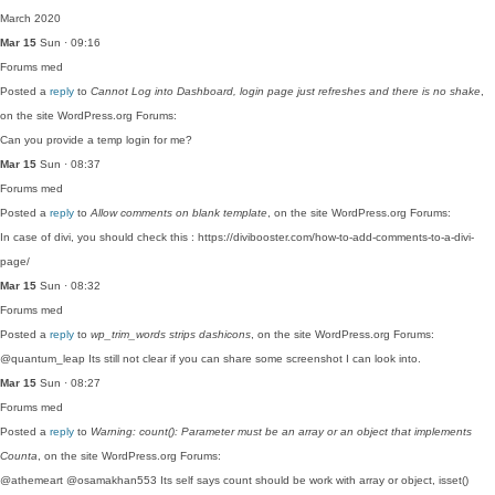
March 2020
Mar 15
Sun · 09:16
Forums
med
Posted a
reply
to
Cannot Log into Dashboard, login page just refreshes and there is no shake
,
on the site WordPress.org Forums:
Can you provide a temp login for me?
Mar 15
Sun · 08:37
Forums
med
Posted a
reply
to
Allow comments on blank template
, on the site WordPress.org Forums:
In case of divi, you should check this : https://divibooster.com/how-to-add-comments-to-a-divi-
page/
Mar 15
Sun · 08:32
Forums
med
Posted a
reply
to
wp_trim_words strips dashicons
, on the site WordPress.org Forums:
@quantum_leap Its still not clear if you can share some screenshot I can look into.
Mar 15
Sun · 08:27
Forums
med
Posted a
reply
to
Warning: count(): Parameter must be an array or an object that implements
Counta
, on the site WordPress.org Forums:
@athemeart @osamakhan553 Its self says count should be work with array or object, isset()