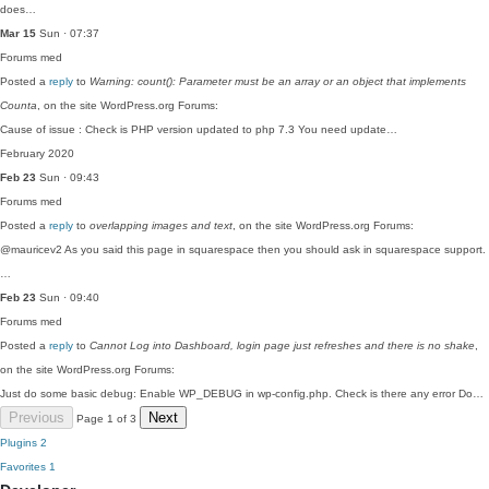
does…
Mar 15
Sun · 07:37
Forums
med
Posted a
reply
to
Warning: count(): Parameter must be an array or an object that implements
Counta
, on the site WordPress.org Forums:
Cause of issue : Check is PHP version updated to php 7.3 You need update…
February 2020
Feb 23
Sun · 09:43
Forums
med
Posted a
reply
to
overlapping images and text
, on the site WordPress.org Forums:
@mauricev2 As you said this page in squarespace then you should ask in squarespace support.
…
Feb 23
Sun · 09:40
Forums
med
Posted a
reply
to
Cannot Log into Dashboard, login page just refreshes and there is no shake
,
on the site WordPress.org Forums:
Just do some basic debug: Enable WP_DEBUG in wp-config.php. Check is there any error Do…
Previous
Next
Page 1 of 3
Plugins
2
Favorites
1