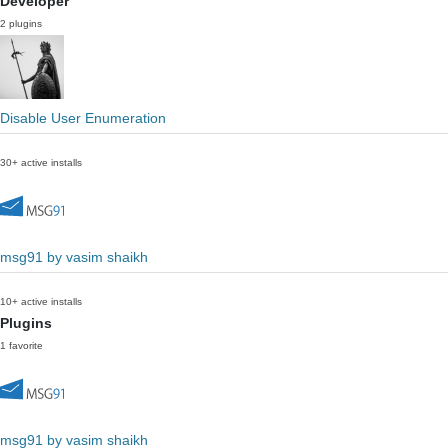
Developer
2 plugins
Disable User Enumeration
30+ active installs
msg91 by vasim shaikh
10+ active installs
Plugins
1 favorite
msg91 by vasim shaikh