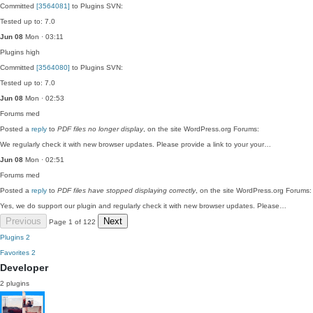
Committed
[3564081]
to Plugins SVN:
Tested up to: 7.0
Jun 08
Mon · 03:11
Plugins
high
Committed
[3564080]
to Plugins SVN:
Tested up to: 7.0
Jun 08
Mon · 02:53
Forums
med
Posted a
reply
to
PDF files no longer display
, on the site WordPress.org Forums:
We regularly check it with new browser updates. Please provide a link to your your…
Jun 08
Mon · 02:51
Forums
med
Posted a
reply
to
PDF files have stopped displaying correctly
, on the site WordPress.org Forums:
Yes, we do support our plugin and regularly check it with new browser updates. Please…
Previous
Next
Page 1 of 122
Plugins
2
Favorites
2
Developer
2 plugins