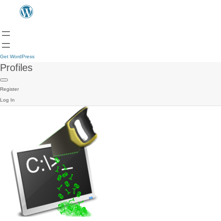
Get WordPress
Profiles
Register
Log In