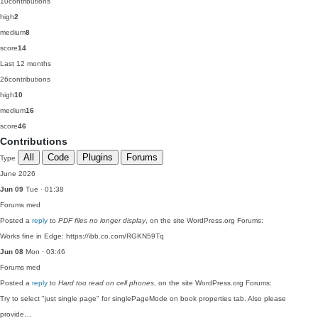
10
contributions
high
2
medium
8
score
14
Last 12 months
26
contributions
high
10
medium
16
score
46
Contributions
All
Code
Plugins
Forums
Type
June 2026
Jun 09
Tue · 01:38
Forums
med
Posted a
reply
to
PDF files no longer display
, on the site WordPress.org Forums:
Works fine in Edge: https://ibb.co.com/RGKN59Tq
Jun 08
Mon · 03:46
Forums
med
Posted a
reply
to
Hard too read on cell phones
, on the site WordPress.org Forums:
Try to select "just single page" for singlePageMode on book properties tab. Also please
provide…