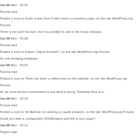
Jun 08
Mon · 03:34
Forums
med
Posted a
reply
to
Audio restart from 0 after return on previous page
, on the site WordPress.org
Forums:
There is not such function, but it is possible to add in the future releases.
Jun 08
Mon · 03:28
Forums
med
Posted a
reply
to
Export / Import function?
, on the site WordPress.org Forums:
Hi, only dumping database.
Jun 08
Mon · 03:26
Forums
med
Posted a
reply
to
There has been a critical error on this website
, on the site WordPress.org
Forums:
Hi, we need all your environment to say what is wrong. Probably there is a…
Jun 08
Mon · 03:18
Forums
med
Posted a
reply
to
3D flipbook not working on apple products
, on the site WordPress.org Forums:
Could you write a configuration (OS/Browser) and link to your page?
Jun 08
Mon · 03:12
Plugins
high