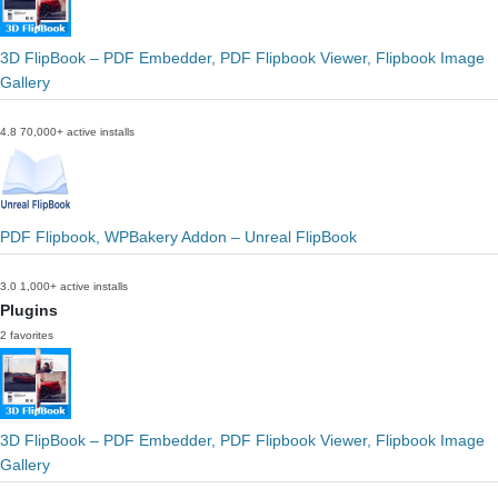
3D FlipBook – PDF Embedder, PDF Flipbook Viewer, Flipbook Image
Gallery
4.8
70,000+ active installs
PDF Flipbook, WPBakery Addon – Unreal FlipBook
3.0
1,000+ active installs
Plugins
2 favorites
3D FlipBook – PDF Embedder, PDF Flipbook Viewer, Flipbook Image
Gallery