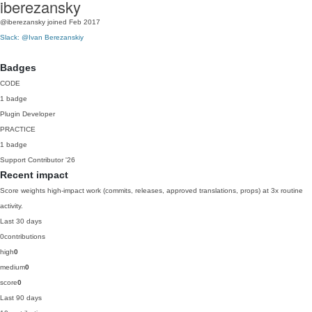
iberezansky
@iberezansky
joined Feb 2017
Slack: @Ivan Berezanskiy
Badges
CODE
1 badge
Plugin Developer
PRACTICE
1 badge
Support Contributor
'26
Recent impact
Score weights high-impact work (commits, releases, approved translations, props) at 3x routine
activity.
Last 30 days
0
contributions
high
0
medium
0
score
0
Last 90 days