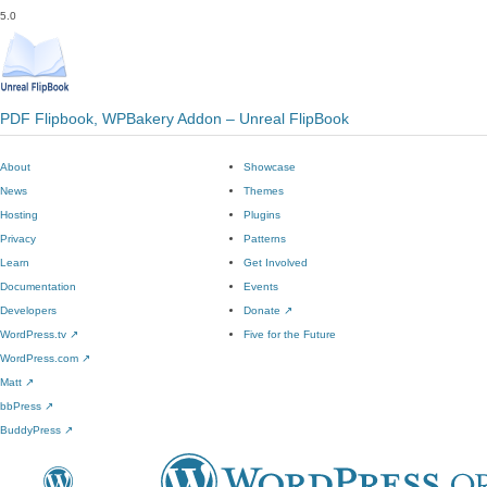
5.0
PDF Flipbook, WPBakery Addon – Unreal FlipBook
About
Showcase
News
Themes
Hosting
Plugins
Privacy
Patterns
Learn
Get Involved
Documentation
Events
Developers
Donate
↗
WordPress.tv
↗
Five for the Future
WordPress.com
↗
Matt
↗
bbPress
↗
BuddyPress
↗