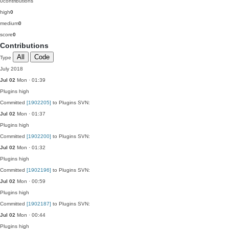
0
contributions
high
0
medium
0
score
0
Contributions
All
Code
Type
July 2018
Jul 02
Mon · 01:39
Plugins
high
Committed
[1902205]
to Plugins SVN:
Jul 02
Mon · 01:37
Plugins
high
Committed
[1902200]
to Plugins SVN:
Jul 02
Mon · 01:32
Plugins
high
Committed
[1902196]
to Plugins SVN:
Jul 02
Mon · 00:59
Plugins
high
Committed
[1902187]
to Plugins SVN:
Jul 02
Mon · 00:44
Plugins
high