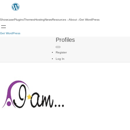
Showcase
Plugins
Themes
Hosting
News
Resources
About
Get WordPress
Get WordPress
Profiles
Register
Log In