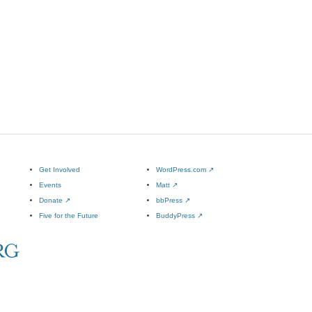
Get Involved
WordPress.com
↗
Events
Matt
↗
Donate
↗
bbPress
↗
Five for the Future
BuddyPress
↗