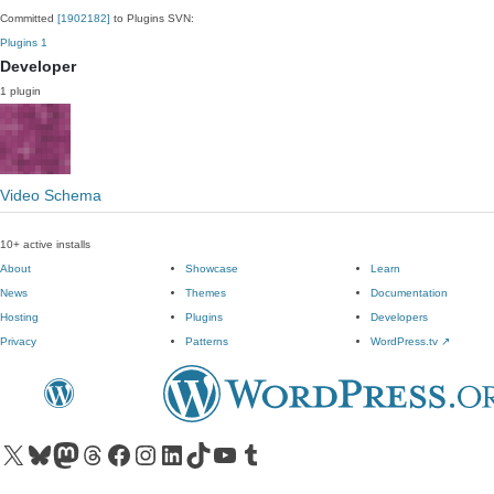
Committed
[1902182]
to Plugins SVN:
Plugins
1
Developer
1 plugin
Video Schema
10+ active installs
About
Showcase
Learn
News
Themes
Documentation
Hosting
Plugins
Developers
Privacy
Patterns
WordPress.tv
↗
Visit our X (formerly Twitter) account
Visit our Bluesky account
Visit our Mastodon account
Visit our Threads account
Visit our Facebook page
Visit our Instagram account
Visit our LinkedIn account
Visit our TikTok account
Visit our YouTube channel
Visit our Tumblr account