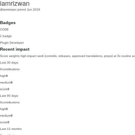
iamrizwan
@iamrizwan
joined Jun 2018
Badges
CODE
1 badge
Plugin Developer
Recent impact
Score weights high-impact work (commits, releases, approved translations, props) at 3x routine act
Last 30 days
0
contributions
high
0
medium
0
score
0
Last 90 days
0
contributions
high
0
medium
0
score
0
Last 12 months