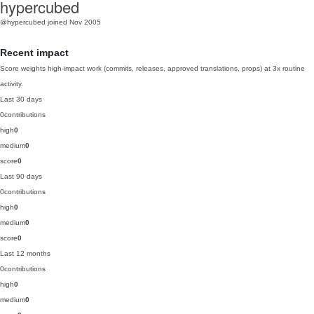
hypercubed
@hypercubed
joined Nov 2005
Recent impact
Score weights high-impact work (commits, releases, approved translations, props) at 3x routine
activity.
Last 30 days
0
contributions
high
0
medium
0
score
0
Last 90 days
0
contributions
high
0
medium
0
score
0
Last 12 months
0
contributions
high
0
medium
0