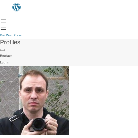
Get WordPress
Profiles
Register
Log In