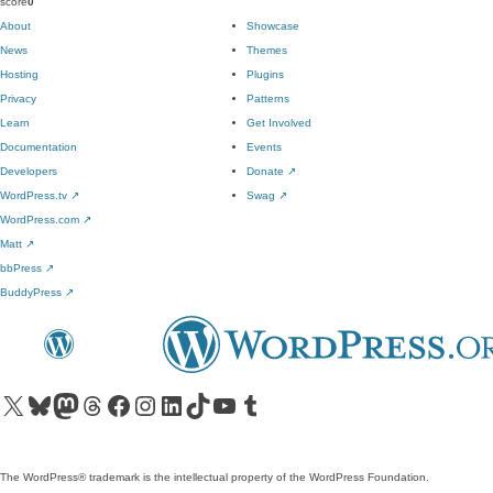
score
0
About
Showcase
News
Themes
Hosting
Plugins
Privacy
Patterns
Learn
Get Involved
Documentation
Events
Developers
Donate
↗
WordPress.tv
↗
Swag
↗
WordPress.com
↗
Matt
↗
bbPress
↗
BuddyPress
↗
Visit our X (formerly Twitter) account
Visit our Bluesky account
Visit our Mastodon account
Visit our Threads account
Visit our Facebook page
Visit our Instagram account
Visit our LinkedIn account
Visit our TikTok account
Visit our YouTube channel
Visit our Tumblr account
The WordPress® trademark is the intellectual property of the WordPress Foundation.