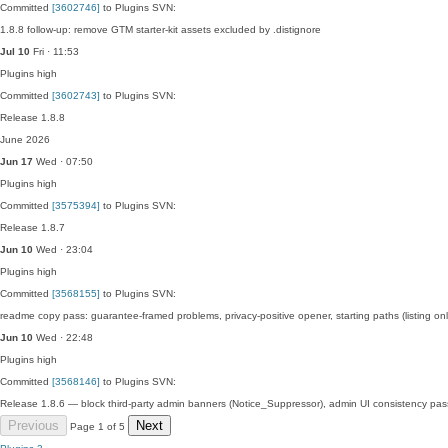
Committed
[3602746]
to Plugins SVN:
1.8.8 follow-up: remove GTM starter-kit assets excluded by .distignore
Jul 10
Fri · 11:53
Plugins
high
Committed
[3602743]
to Plugins SVN:
Release 1.8.8
June 2026
Jun 17
Wed · 07:50
Plugins
high
Committed
[3575394]
to Plugins SVN:
Release 1.8.7
Jun 10
Wed · 23:04
Plugins
high
Committed
[3568155]
to Plugins SVN:
readme copy pass: guarantee-framed problems, privacy-positive opener, starting paths (listing o
Jun 10
Wed · 22:48
Plugins
high
Committed
[3568146]
to Plugins SVN:
Release 1.8.6 — block third-party admin banners (Notice_Suppressor), admin UI consistency pas
Previous
Next
Page 1 of 5