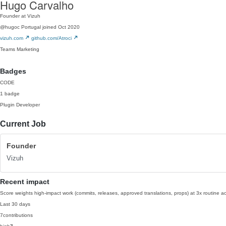
Hugo Carvalho
Founder at Vizuh
@hugoc
Portugal
joined Oct 2020
vizuh.com
github.com/Atroci
Teams
Marketing
Badges
CODE
1 badge
Plugin Developer
Current Job
Founder
Vizuh
Recent impact
Score weights high-impact work (commits, releases, approved translations, props) at 3x routine act
Last 30 days
7
contributions