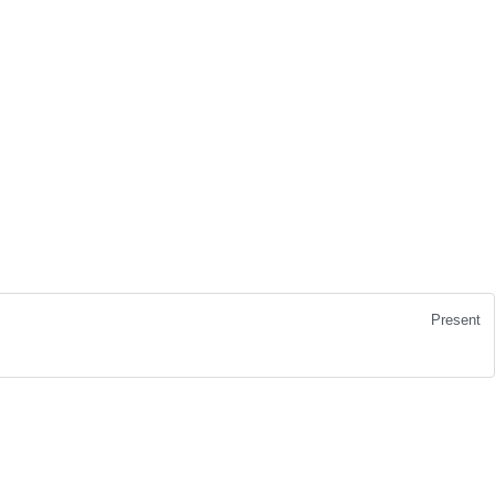
Present