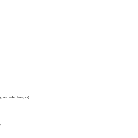
nly, no code changes)
s