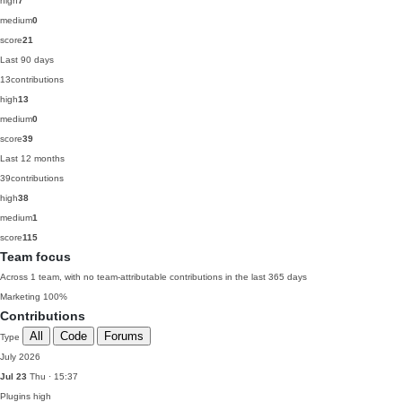
high
7
medium
0
score
21
Last 90 days
13
contributions
high
13
medium
0
score
39
Last 12 months
39
contributions
high
38
medium
1
score
115
Team focus
Across 1 team, with no team-attributable contributions in the last 365 days
Marketing
100%
Contributions
All
Code
Forums
Type
July 2026
Jul 23
Thu · 15:37
Plugins
high