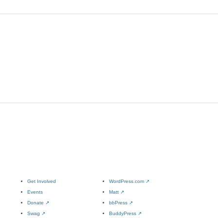
Get Involved
WordPress.com
↗
Events
Matt
↗
Donate
↗
bbPress
↗
Swag
↗
BuddyPress
↗