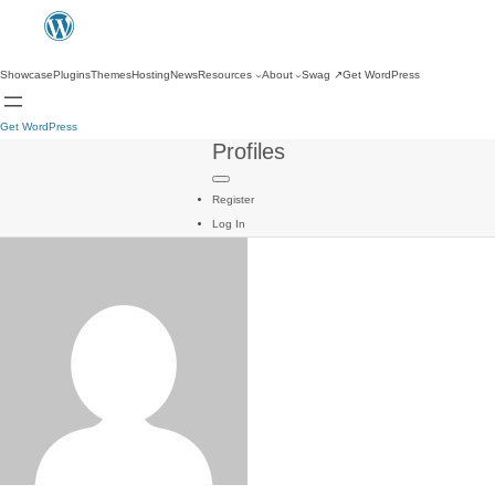
Showcase
Plugins
Themes
Hosting
News
Resources
About
Swag
↗
Get WordPress
Get WordPress
Profiles
Register
Log In