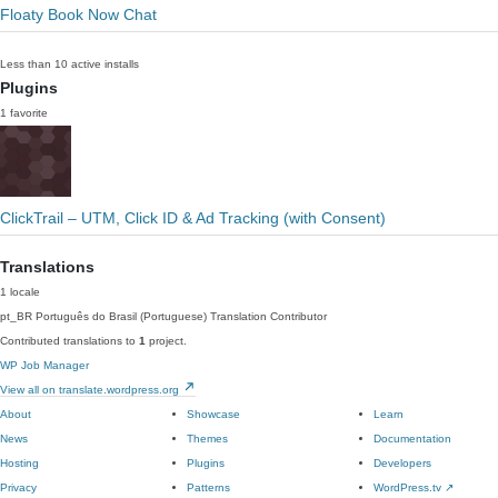
Floaty Book Now Chat
Less than 10 active installs
Plugins
1 favorite
ClickTrail – UTM, Click ID & Ad Tracking (with Consent)
Translations
1 locale
pt_BR
Português do Brasil (Portuguese)
Translation Contributor
Contributed translations to
1
project.
WP Job Manager
View all on translate.wordpress.org
About
Showcase
Learn
News
Themes
Documentation
Hosting
Plugins
Developers
Privacy
Patterns
WordPress.tv
↗