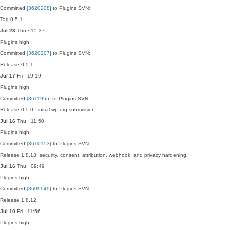
Committed
[3620208]
to Plugins SVN:
Tag 0.5.1
Jul 23
Thu · 15:37
Plugins
high
Committed
[3620207]
to Plugins SVN:
Release 0.5.1
Jul 17
Fri · 19:19
Plugins
high
Committed
[3611955]
to Plugins SVN:
Release 0.5.0 - initial wp.org submission
Jul 16
Thu · 11:50
Plugins
high
Committed
[3610153]
to Plugins SVN:
Release 1.8.13: security, consent, attribution, webhook, and privacy hardening
Jul 16
Thu · 09:49
Plugins
high
Committed
[3609949]
to Plugins SVN:
Release 1.8.12
Jul 10
Fri · 11:56
Plugins
high