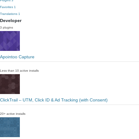
Plugins
3
Favorites
1
Translations
1
Developer
3 plugins
Apointoo Capture
Less than 10 active installs
ClickTrail – UTM, Click ID & Ad Tracking (with Consent)
20+ active installs