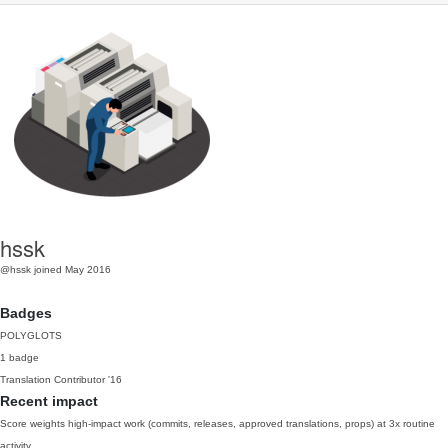
hssk
@hssk
joined May 2016
Badges
POLYGLOTS
1 badge
Translation Contributor
'16
Recent impact
Score weights high-impact work (commits, releases, approved translations, props) at 3x routine
activity.