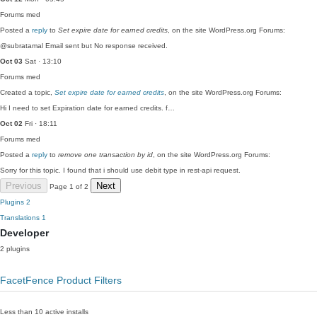
Forums
med
Posted a
reply
to
Set expire date for earned credits
, on the site WordPress.org Forums:
@subratamal Email sent but No response received.
Oct 03
Sat · 13:10
Forums
med
Created a topic,
Set expire date for earned credits
, on the site WordPress.org Forums:
Hi I need to set Expiration date for earned credits. f…
Oct 02
Fri · 18:11
Forums
med
Posted a
reply
to
remove one transaction by id
, on the site WordPress.org Forums:
Sorry for this topic. I found that i should use debit type in rest-api request.
Previous
Next
Page 1 of 2
Plugins
2
Translations
1
Developer
2 plugins
FacetFence Product Filters
Less than 10 active installs