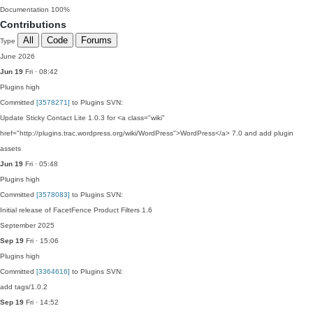
Documentation
100%
Contributions
All
Code
Forums
Type
June 2026
Jun 19
Fri · 08:42
Plugins
high
Committed
[3578271]
to Plugins SVN:
Update Sticky Contact Lite 1.0.3 for <a class="wiki"
href="http://plugins.trac.wordpress.org/wiki/WordPress">WordPress</a> 7.0 and add plugin
assets
Jun 19
Fri · 05:48
Plugins
high
Committed
[3578083]
to Plugins SVN:
Initial release of FacetFence Product Filters 1.6
September 2025
Sep 19
Fri · 15:06
Plugins
high
Committed
[3364616]
to Plugins SVN:
add tags/1.0.2
Sep 19
Fri · 14:52