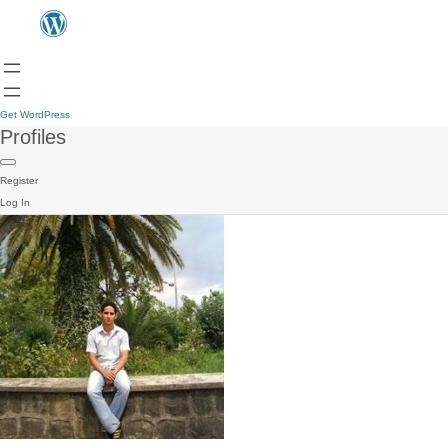
Get WordPress
Profiles
Register
Log In