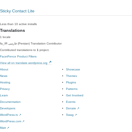
Sticky Contact Lite
Less than 10 active installs
Translations
1 locale
fa_IR
فارسی (Persian)
Translation Contributor
Contributed translations to
1
project.
FacetFence Product Filters
View all on translate.wordpress.org
About
Showcase
News
Themes
Hosting
Plugins
Privacy
Patterns
Learn
Get Involved
Documentation
Events
Developers
Donate
↗
WordPress.tv
↗
Swag
↗
WordPress.com
↗
Matt
↗