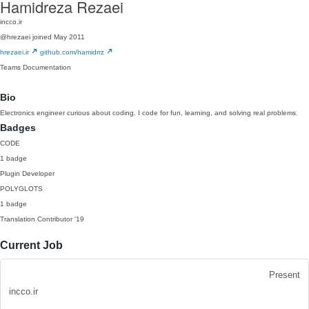
Hamidreza Rezaei
incco.ir
@hrezaei
joined May 2011
hrezaei.ir
github.com/hamidrrz
Teams
Documentation
Bio
Electronics engineer curious about coding. I code for fun, learning, and solving real problems.
Badges
CODE
1 badge
Plugin Developer
POLYGLOTS
1 badge
Translation Contributor
'19
Current Job
Present
incco.ir