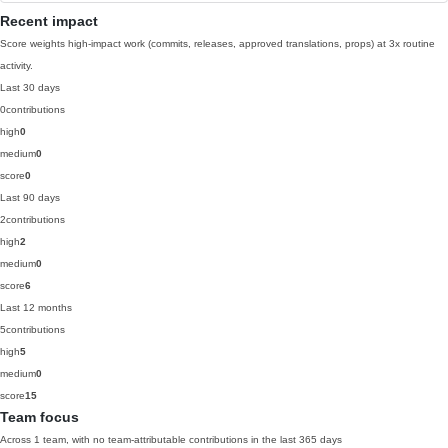
Recent impact
Score weights high-impact work (commits, releases, approved translations, props) at 3x routine
activity.
Last 30 days
0
contributions
high
0
medium
0
score
0
Last 90 days
2
contributions
high
2
medium
0
score
6
Last 12 months
5
contributions
high
5
medium
0
score
15
Team focus
Across 1 team, with no team-attributable contributions in the last 365 days