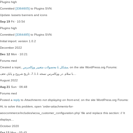
Plugins
high
Committed
[3364605]
to Plugins SVN:
Update /assets banners and icons
Sep 19
Fri · 10:54
Plugins
high
Committed
[3364485]
to Plugins SVN:
Initial import: version 1.0.2
December 2022
Dec 12
Mon · 10:21
Forums
med
Created a topic,
مشکل با محصولات متغییر ووکامرس
, on the site WordPress.org Forums:
با سلام. در ووکامرس نسخه 7.1.1، تاریخ شروع و پایان تخف…
August 2022
Aug 21
Sun · 06:48
Forums
med
Posted a
reply
to
Attachments not displaying on front-end
, on the site WordPress.org Forums:
Hi, to solve this problem, open 'order-attachments-for-
woocommerce/includes/wcoa_customer_configuration.php' file and replace this section: // It
displays…
October 2020
Oct 12
Mon · 05:45