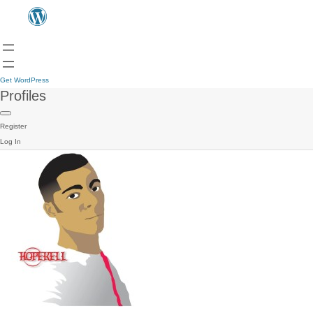
Get WordPress
Profiles
Register
Log In