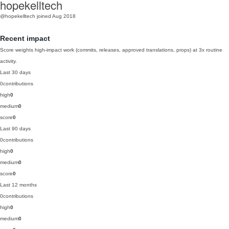
hopekelltech
@hopekelltech
joined Aug 2018
Recent impact
Score weights high-impact work (commits, releases, approved translations, props) at 3x routine
activity.
Last 30 days
0
contributions
high
0
medium
0
score
0
Last 90 days
0
contributions
high
0
medium
0
score
0
Last 12 months
0
contributions
high
0
medium
0