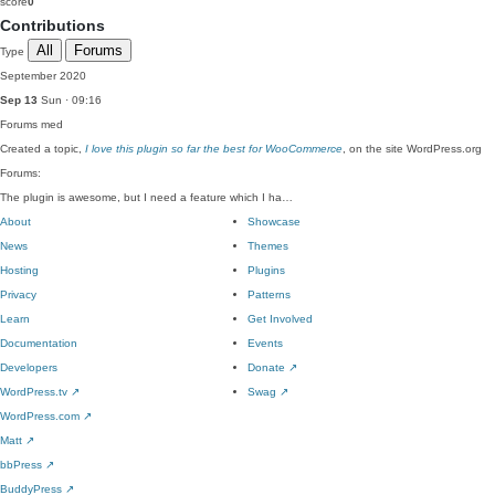
score
0
Contributions
All
Forums
Type
September 2020
Sep 13
Sun · 09:16
Forums
med
Created a topic,
I love this plugin so far the best for WooCommerce
, on the site WordPress.org
Forums:
The plugin is awesome, but I need a feature which I ha…
About
Showcase
News
Themes
Hosting
Plugins
Privacy
Patterns
Learn
Get Involved
Documentation
Events
Developers
Donate
↗
WordPress.tv
↗
Swag
↗
WordPress.com
↗
Matt
↗
bbPress
↗
BuddyPress
↗