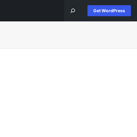
Get WordPress