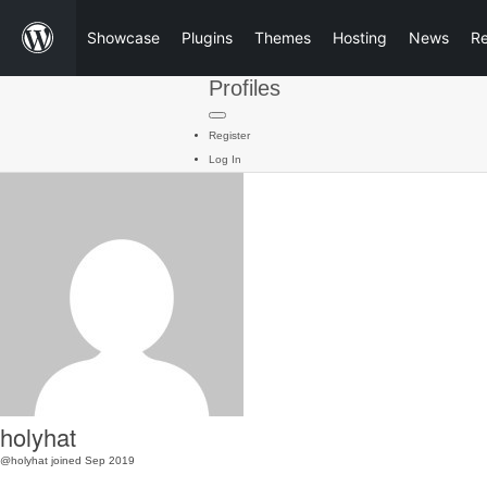
Showcase
Plugins
Themes
Hosting
News
R
Profiles
Register
Log In
holyhat
@holyhat
joined Sep 2019