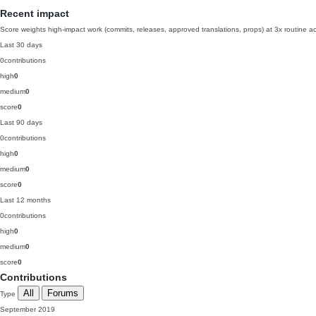
Recent impact
Score weights high-impact work (commits, releases, approved translations, props) at 3x routine act
Last 30 days
0
contributions
high
0
medium
0
score
0
Last 90 days
0
contributions
high
0
medium
0
score
0
Last 12 months
0
contributions
high
0
medium
0
score
0
Contributions
All
Forums
Type
September 2019