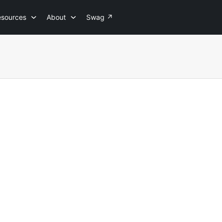
esources
About
Swag
↗