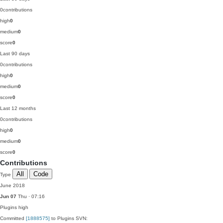
0
contributions
high
0
medium
0
score
0
Last 90 days
0
contributions
high
0
medium
0
score
0
Last 12 months
0
contributions
high
0
medium
0
score
0
Contributions
All
Code
Type
June 2018
Jun 07
Thu · 07:16
Plugins
high
Committed
[1888575]
to Plugins SVN: