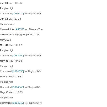
Jun 03
Sun · 09:56
Plugins
high
Committed
[1886220]
to Plugins SVN:
Jun 02
Sat · 17:16
Themes
med
Created ticket
#55515
on Themes Trac:
THEME: Electrifying Engineer – 1.0
May 2018
May 31
Thu · 06:32
Plugins
high
Committed
[1884590]
to Plugins SVN:
May 31
Thu · 04:18
Plugins
high
Committed
[1884555]
to Plugins SVN:
May 30
Wed · 18:37
Plugins
high
Committed
[1884343]
to Plugins SVN:
May 30
Wed · 18:35
Plugins
high
Committed
[1884342]
to Plugins SVN: