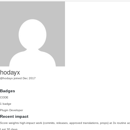
hodayx
@hodayx
joined Dec 2017
Badges
CODE
1 badge
Plugin Developer
Recent impact
Score weights high-impact work (commits, releases, approved translations, props) at 3x routine act
Last 30 days