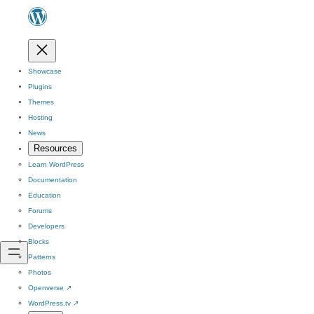
Showcase
Plugins
Themes
Hosting
News
Resources
Learn WordPress
Documentation
Education
Forums
Developers
Blocks
Patterns
Photos
Openverse
↗
WordPress.tv
↗