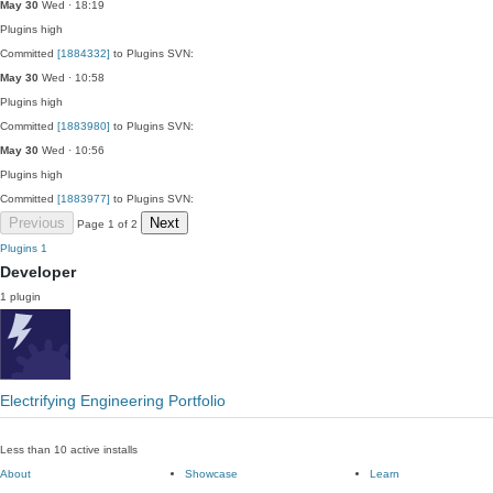
May 30
Wed · 18:19
Plugins
high
Committed
[1884332]
to Plugins SVN:
May 30
Wed · 10:58
Plugins
high
Committed
[1883980]
to Plugins SVN:
May 30
Wed · 10:56
Plugins
high
Committed
[1883977]
to Plugins SVN:
Previous
Next
Page 1 of 2
Plugins
1
Developer
1 plugin
Electrifying Engineering Portfolio
Less than 10 active installs
About
Showcase
Learn