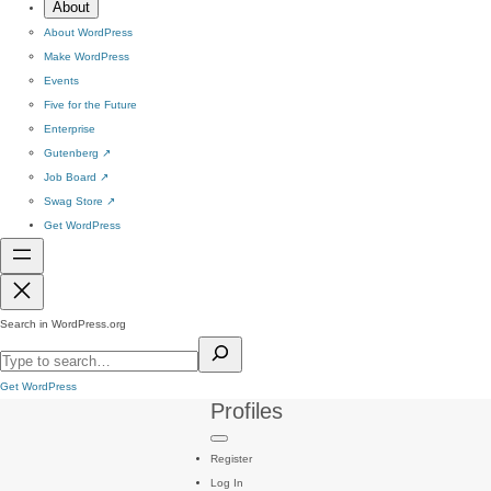
About
About WordPress
Make WordPress
Events
Five for the Future
Enterprise
Gutenberg
↗
Job Board
↗
Swag Store
↗
Get WordPress
Search in WordPress.org
Get WordPress
Profiles
Register
Log In