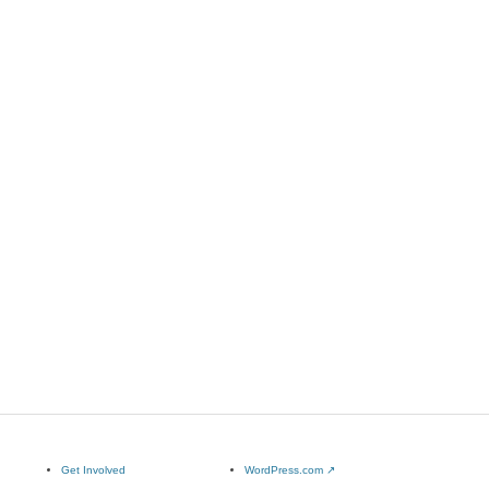
Get Involved
WordPress.com
↗