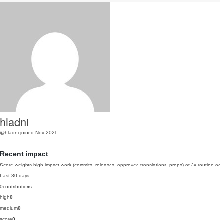
hladni
@hladni
joined Nov 2021
Recent impact
Score weights high-impact work (commits, releases, approved translations, props) at 3x routine act
Last 30 days
0
contributions
high
0
medium
0
score
0