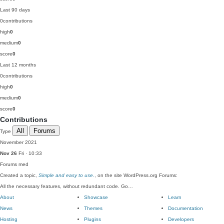
Last 90 days
0
contributions
high
0
medium
0
score
0
Last 12 months
0
contributions
high
0
medium
0
score
0
Contributions
All
Forums
Type
November 2021
Nov 26
Fri · 10:33
Forums
med
Created a topic,
Simple and easy to use.
, on the site WordPress.org Forums:
All the necessary features, without redundant code. Go…
About
Showcase
Learn
News
Themes
Documentation
Hosting
Plugins
Developers