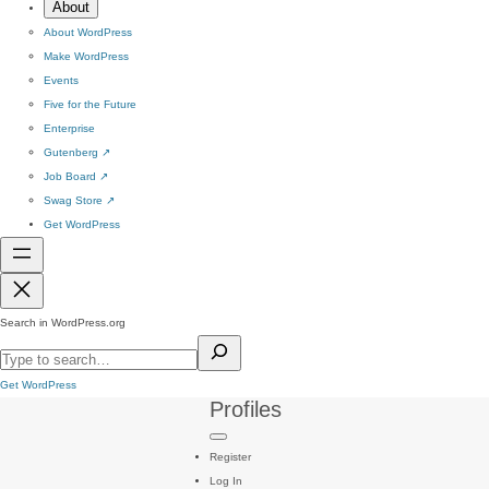
About
About WordPress
Make WordPress
Events
Five for the Future
Enterprise
Gutenberg
↗
Job Board
↗
Swag Store
↗
Get WordPress
Search in WordPress.org
Get WordPress
Profiles
Register
Log In