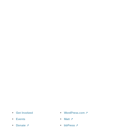
Get Involved
WordPress.com
↗
Events
Matt
↗
Donate
↗
bbPress
↗