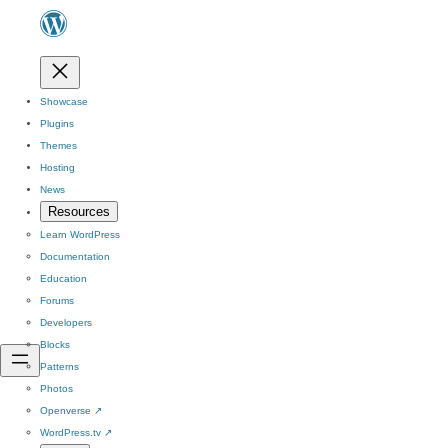
Showcase
Plugins
Themes
Hosting
News
Resources
Learn WordPress
Documentation
Education
Forums
Developers
Blocks
Patterns
Photos
Openverse
↗
WordPress.tv
↗