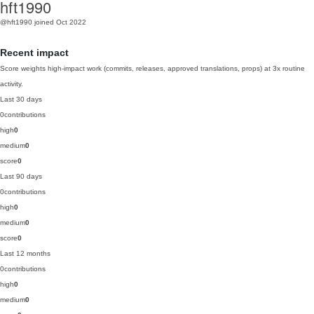
hft1990
@hft1990
joined Oct 2022
Recent impact
Score weights high-impact work (commits, releases, approved translations, props) at 3x routine
activity.
Last 30 days
0
contributions
high
0
medium
0
score
0
Last 90 days
0
contributions
high
0
medium
0
score
0
Last 12 months
0
contributions
high
0
medium
0