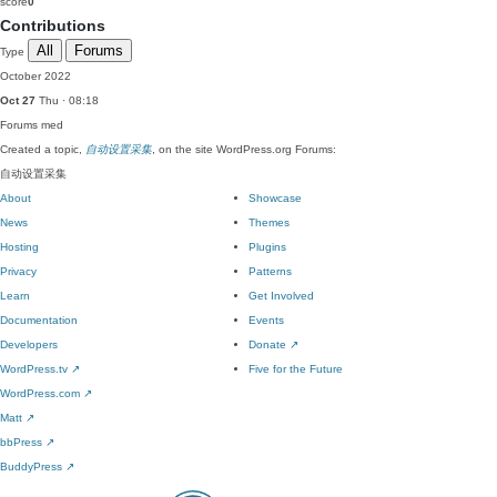
score
0
Contributions
All
Forums
Type
October 2022
Oct 27
Thu · 08:18
Forums
med
Created a topic,
自动设置采集
, on the site WordPress.org Forums:
自动设置采集
About
Showcase
News
Themes
Hosting
Plugins
Privacy
Patterns
Learn
Get Involved
Documentation
Events
Developers
Donate
↗
WordPress.tv
↗
Five for the Future
WordPress.com
↗
Matt
↗
bbPress
↗
BuddyPress
↗