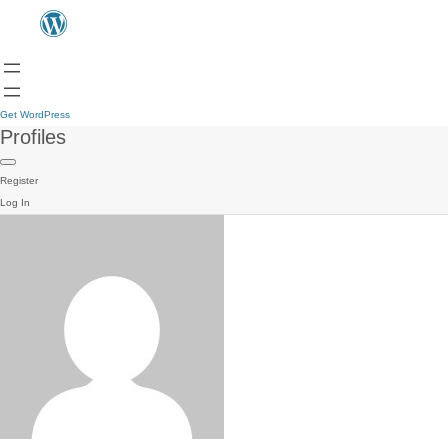
Get WordPress
Profiles
Register
Log In