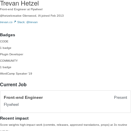
Trevan Hetzel
Front-end Engineer at Flywheel
@hetzelcreative
Glenwood, IA
joined Feb 2013
trevan.co
Slack: @trevan
Badges
CODE
1 badge
Plugin Developer
COMMUNITY
1 badge
WordCamp Speaker
'19
Current Job
Front-end Engineer
Present
Flywheel
Recent impact
Score weights high-impact work (commits, releases, approved translations, props) at 3x routine