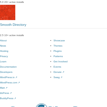
5.0
20+ active installs
Smooth Directory
2.5
10+ active installs
About
Showcase
News
Themes
Hosting
Plugins
Privacy
Patterns
Learn
Get Involved
Documentation
Events
Developers
Donate
↗
WordPress.tv
↗
Swag
↗
WordPress.com
↗
Matt
↗
bbPress
↗
BuddyPress
↗