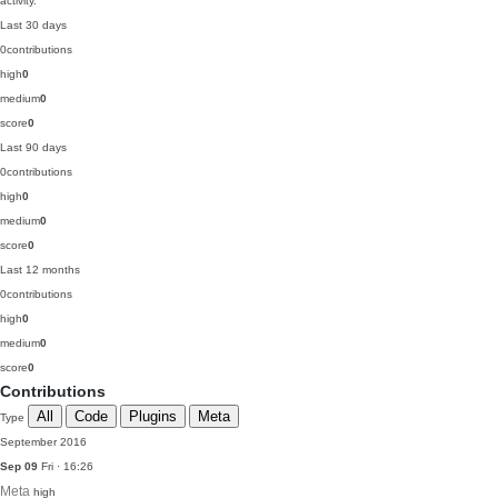
activity.
Last 30 days
0
contributions
high
0
medium
0
score
0
Last 90 days
0
contributions
high
0
medium
0
score
0
Last 12 months
0
contributions
high
0
medium
0
score
0
Contributions
All
Code
Plugins
Meta
Type
September 2016
Sep 09
Fri · 16:26
Meta
high