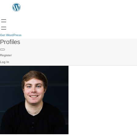
Get WordPress
Profiles
Register
Log In