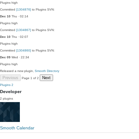
Plugins
high
Committed
[1304876]
to Plugins SVN:
Dec 10
Thu · 02:14
Plugins
high
Committed
[1304867]
to Plugins SVN:
Dec 10
Thu · 02:07
Plugins
high
Committed
[1304860]
to Plugins SVN:
Dec 09
Wed · 22:34
Plugins
high
Released a new plugin,
Smooth Directory
Previous
Next
Page 1 of 2
Plugins
2
Developer
2 plugins
Smooth Calendar