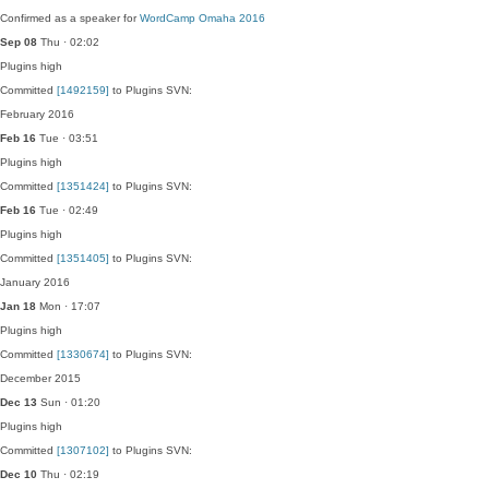
Confirmed as a speaker for
WordCamp Omaha 2016
Sep 08
Thu · 02:02
Plugins
high
Committed
[1492159]
to Plugins SVN:
February 2016
Feb 16
Tue · 03:51
Plugins
high
Committed
[1351424]
to Plugins SVN:
Feb 16
Tue · 02:49
Plugins
high
Committed
[1351405]
to Plugins SVN:
January 2016
Jan 18
Mon · 17:07
Plugins
high
Committed
[1330674]
to Plugins SVN:
December 2015
Dec 13
Sun · 01:20
Plugins
high
Committed
[1307102]
to Plugins SVN:
Dec 10
Thu · 02:19