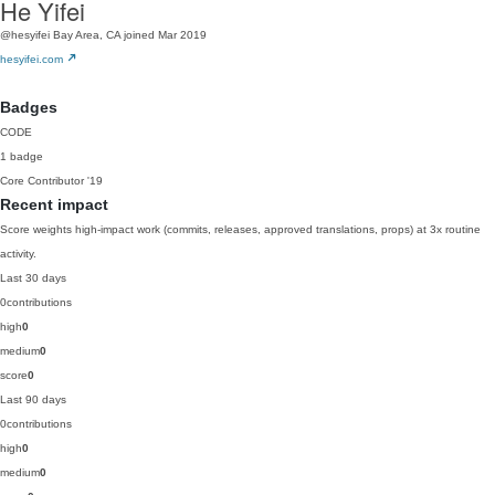
He Yifei
@hesyifei
Bay Area, CA
joined Mar 2019
hesyifei.com
Badges
CODE
1 badge
Core Contributor
'19
Recent impact
Score weights high-impact work (commits, releases, approved translations, props) at 3x routine
activity.
Last 30 days
0
contributions
high
0
medium
0
score
0
Last 90 days
0
contributions
high
0
medium
0