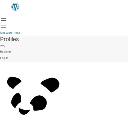
Get WordPress
Profiles
Register
Log In