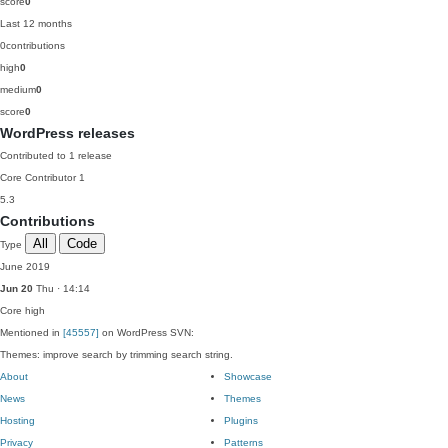
score
0
Last 12 months
0
contributions
high
0
medium
0
score
0
WordPress releases
Contributed to 1 release
Core Contributor
1
5.3
Contributions
All
Code
Type
June 2019
Jun 20
Thu · 14:14
Core
high
Mentioned in
[45557]
on WordPress SVN:
Themes: improve search by trimming search string.
About
Showcase
News
Themes
Hosting
Plugins
Privacy
Patterns