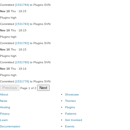
Committed
[1531784]
to Plugins SVN:
Nov 10
Thu · 18:15
Plugins
high
Committed
[1531783]
to Plugins SVN:
Nov 10
Thu · 18:15
Plugins
high
Committed
[1531782]
to Plugins SVN:
Nov 10
Thu · 18:15
Plugins
high
Committed
[1531780]
to Plugins SVN:
Nov 10
Thu · 18:14
Plugins
high
Committed
[1531778]
to Plugins SVN:
Previous
Next
Page 1 of 2
About
Showcase
News
Themes
Hosting
Plugins
Privacy
Patterns
Learn
Get Involved
Documentation
Events