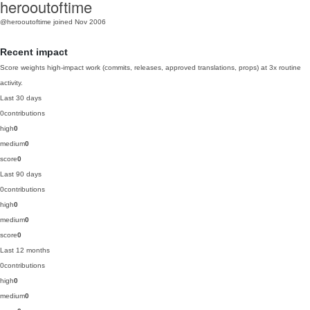
herooutoftime
@herooutoftime
joined Nov 2006
Recent impact
Score weights high-impact work (commits, releases, approved translations, props) at 3x routine
activity.
Last 30 days
0
contributions
high
0
medium
0
score
0
Last 90 days
0
contributions
high
0
medium
0
score
0
Last 12 months
0
contributions
high
0
medium
0