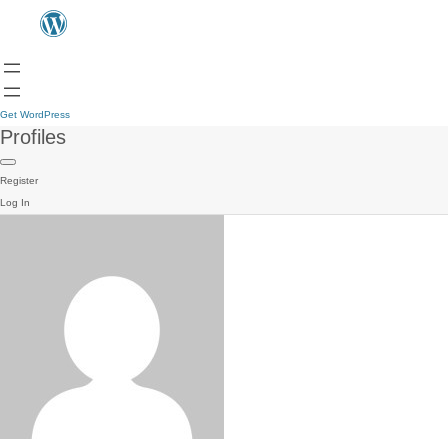
Get WordPress
Profiles
Register
Log In