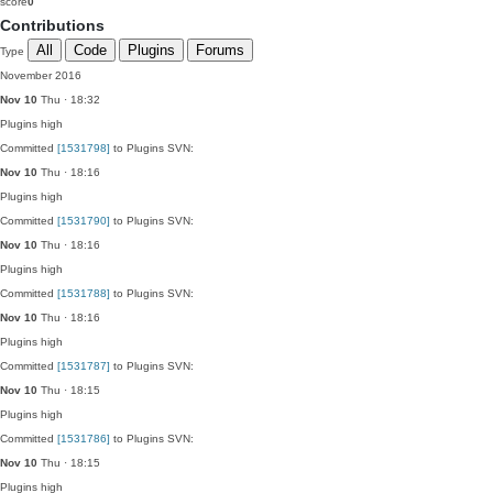
score
0
Contributions
All
Code
Plugins
Forums
Type
November 2016
Nov 10
Thu · 18:32
Plugins
high
Committed
[1531798]
to Plugins SVN:
Nov 10
Thu · 18:16
Plugins
high
Committed
[1531790]
to Plugins SVN:
Nov 10
Thu · 18:16
Plugins
high
Committed
[1531788]
to Plugins SVN:
Nov 10
Thu · 18:16
Plugins
high
Committed
[1531787]
to Plugins SVN:
Nov 10
Thu · 18:15
Plugins
high
Committed
[1531786]
to Plugins SVN:
Nov 10
Thu · 18:15
Plugins
high