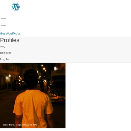
Get WordPress
Profiles
Register
Log In