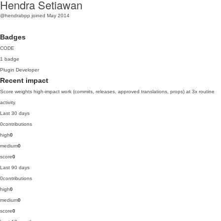
Hendra Setiawan
@hendrabpp
joined May 2014
Badges
CODE
1 badge
Plugin Developer
Recent impact
Score weights high-impact work (commits, releases, approved translations, props) at 3x routine
activity.
Last 30 days
0
contributions
high
0
medium
0
score
0
Last 90 days
0
contributions
high
0
medium
0
score
0