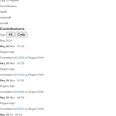
Last 12 months
0
contributions
high
0
medium
0
score
0
Contributions
All
Code
Type
May 2014
May 26
Mon · 07:33
Plugins
high
Committed
[921005]
to Plugins SVN:
May 26
Mon · 07:25
Plugins
high
Committed
[921002]
to Plugins SVN:
May 26
Mon · 07:02
Plugins
high
Committed
[920999]
to Plugins SVN:
May 26
Mon · 06:53
Plugins
high
Committed
[920997]
to Plugins SVN:
May 16
Fri · 04:14