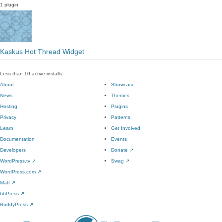
1 plugin
Kaskus Hot Thread Widget
Less than 10 active installs
About
Showcase
News
Themes
Hosting
Plugins
Privacy
Patterns
Learn
Get Involved
Documentation
Events
Developers
Donate
↗
WordPress.tv
↗
Swag
↗
WordPress.com
↗
Matt
↗
bbPress
↗
BuddyPress
↗