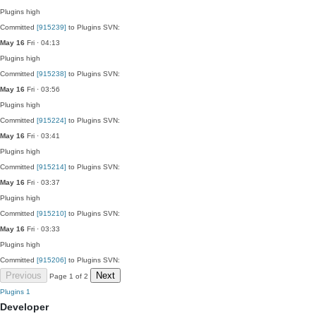
Plugins
high
Committed
[915239]
to Plugins SVN:
May 16
Fri · 04:13
Plugins
high
Committed
[915238]
to Plugins SVN:
May 16
Fri · 03:56
Plugins
high
Committed
[915224]
to Plugins SVN:
May 16
Fri · 03:41
Plugins
high
Committed
[915214]
to Plugins SVN:
May 16
Fri · 03:37
Plugins
high
Committed
[915210]
to Plugins SVN:
May 16
Fri · 03:33
Plugins
high
Committed
[915206]
to Plugins SVN:
Previous
Next
Page 1 of 2
Plugins
1
Developer