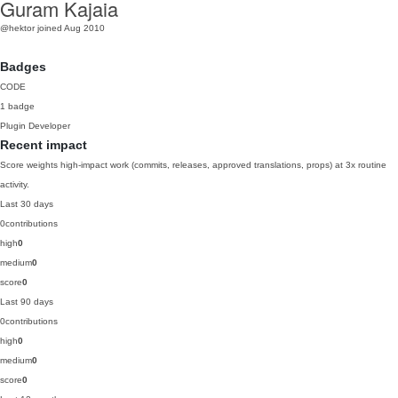
Guram Kajaia
@hektor
joined Aug 2010
Badges
CODE
1 badge
Plugin Developer
Recent impact
Score weights high-impact work (commits, releases, approved translations, props) at 3x routine
activity.
Last 30 days
0
contributions
high
0
medium
0
score
0
Last 90 days
0
contributions
high
0
medium
0
score
0