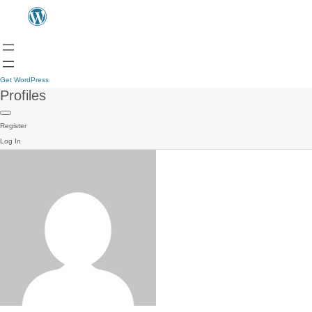
Get WordPress
Profiles
Register
Log In