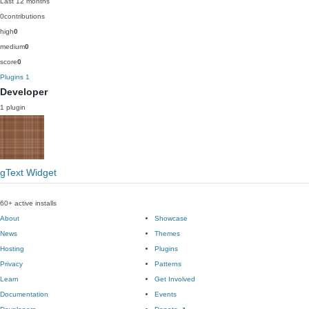
Last 12 months
0
contributions
high
0
medium
0
score
0
Plugins
1
Developer
1 plugin
gText Widget
60+ active installs
About
Showcase
News
Themes
Hosting
Plugins
Privacy
Patterns
Learn
Get Involved
Documentation
Events