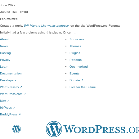
June 2022
Jun 23
Thu · 16:00
Forums
med
Created a topic,
WP Migrate Lite works perfectly
, on the site WordPress.org Forums:
Initially had a few prolems using this plugin. Once I …
About
Showcase
News
Themes
Hosting
Plugins
Privacy
Patterns
Learn
Get Involved
Documentation
Events
Developers
Donate
↗
WordPress.tv
↗
Five for the Future
WordPress.com
↗
Matt
↗
bbPress
↗
BuddyPress
↗