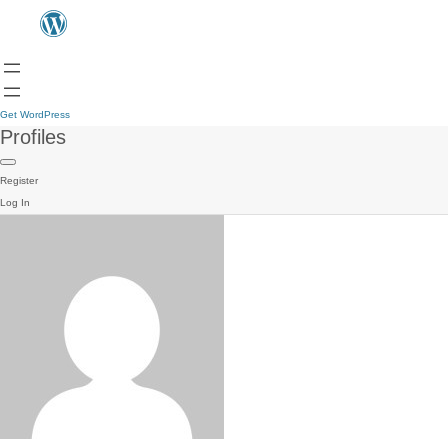
Get WordPress
Profiles
Register
Log In