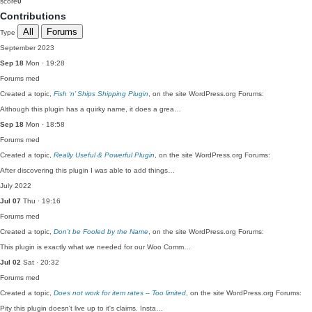
score
0
Contributions
All
Forums
Type
September 2023
Sep 18
Mon · 19:28
Forums
med
Created a topic,
Fish ‘n’ Ships Shipping Plugin
, on the site WordPress.org Forums:
Although this plugin has a quirky name, it does a grea…
Sep 18
Mon · 18:58
Forums
med
Created a topic,
Really Useful & Powerful Plugin
, on the site WordPress.org Forums:
After discovering this plugin I was able to add things…
July 2022
Jul 07
Thu · 19:16
Forums
med
Created a topic,
Don’t be Fooled by the Name
, on the site WordPress.org Forums:
This plugin is exactly what we needed for our Woo Comm…
Jul 02
Sat · 20:32
Forums
med
Created a topic,
Does not work for item rates – Too limited
, on the site WordPress.org Forums:
Pity this plugin doesn't live up to it's claims. Insta…