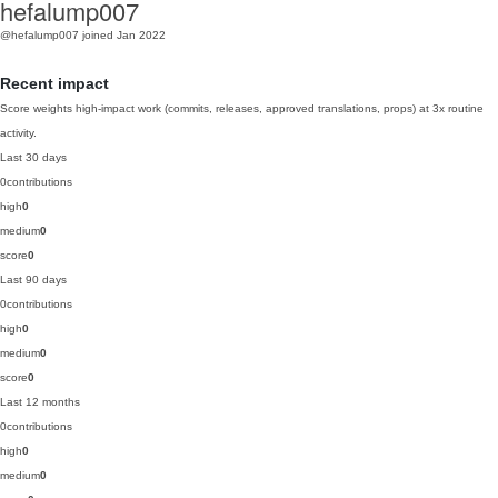
hefalump007
@hefalump007
joined Jan 2022
Recent impact
Score weights high-impact work (commits, releases, approved translations, props) at 3x routine
activity.
Last 30 days
0
contributions
high
0
medium
0
score
0
Last 90 days
0
contributions
high
0
medium
0
score
0
Last 12 months
0
contributions
high
0
medium
0