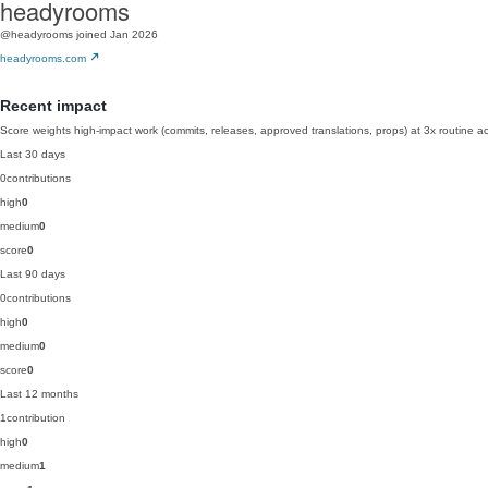
headyrooms
@headyrooms
joined Jan 2026
headyrooms.com
Recent impact
Score weights high-impact work (commits, releases, approved translations, props) at 3x routine act
Last 30 days
0
contributions
high
0
medium
0
score
0
Last 90 days
0
contributions
high
0
medium
0
score
0
Last 12 months
1
contribution
high
0
medium
1