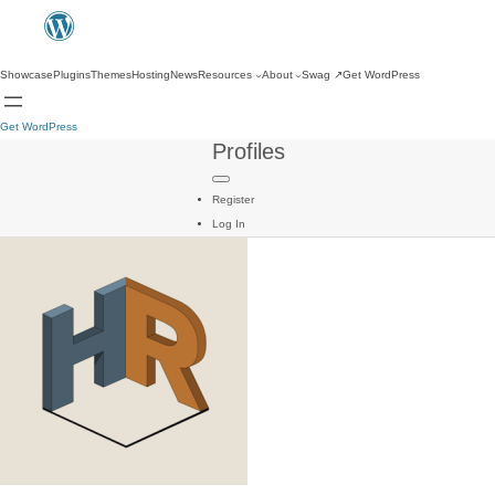
Showcase
Plugins
Themes
Hosting
News
Resources
About
Swag
↗
Get WordPress
Get WordPress
Profiles
Register
Log In