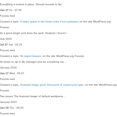
Everything is locked in place. Should rename to lite
Jan 17
Fri · 07:45
Forums
med
Created a topic,
It takes space in the footer even if not activated
, on the site WordPress.org
Forums:
Its a good plugin and does the work. However i found t…
July 2024
Jul 27
Sat · 02:24
Forums
med
Created a topic,
No import feature
, on the site WordPress.org Forums:
Its better to zip in file manager and do everything ma…
January 2024
Jan 17
Wed · 05:47
Forums
med
Created a topic,
Featured image gone from posts & custom post type
, on the site WordPress.org
Forums:
Two issues The featured image of default wordpress…
January 2023
Jan 19
Thu · 06:23
Forums
med