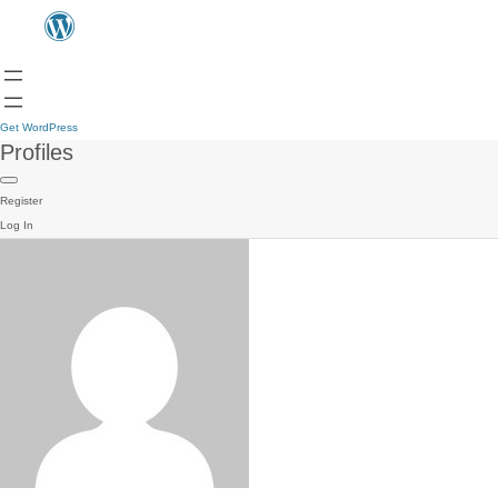
Get WordPress
Profiles
Register
Log In