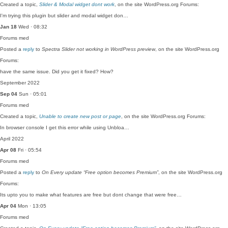
Created a topic,
Slider & Modal widget dont work
, on the site WordPress.org Forums:
I'm trying this plugin but slider and modal widget don…
Jan 18
Wed · 08:32
Forums
med
Posted a
reply
to
Spectra Slider not working in WordPress preview
, on the site WordPress.org
Forums:
have the same issue. Did you get it fixed? How?
September 2022
Sep 04
Sun · 05:01
Forums
med
Created a topic,
Unable to create new post or page
, on the site WordPress.org Forums:
In browser console I get this error while using Unbloa…
April 2022
Apr 08
Fri · 05:54
Forums
med
Posted a
reply
to
On Every update “Free option becomes Premium”
, on the site WordPress.org
Forums:
Its upto you to make what features are free but dont change that were free…
Apr 04
Mon · 13:05
Forums
med