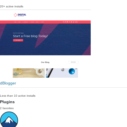
20+ active installs
dBlogger
Less than 10 active installs
Plugins
2 favorites