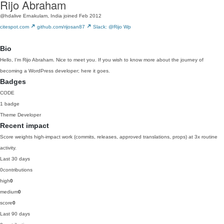
Rijo Abraham
@hdalive
Ernakulam, India
joined Feb 2012
citespot.com
github.com/rijosan87
Slack: @Rijo Wp
Bio
Hello, I’m Rijo Abraham. Nice to meet you. If you wish to know more about the journey of
becoming a WordPress developer; here it goes.
Badges
CODE
1 badge
Theme Developer
Recent impact
Score weights high-impact work (commits, releases, approved translations, props) at 3x routine
activity.
Last 30 days
0
contributions
high
0
medium
0
score
0
Last 90 days