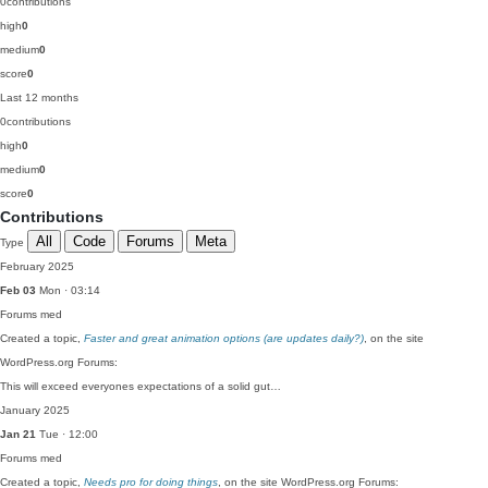
0
contributions
high
0
medium
0
score
0
Last 12 months
0
contributions
high
0
medium
0
score
0
Contributions
All
Code
Forums
Meta
Type
February 2025
Feb 03
Mon · 03:14
Forums
med
Created a topic,
Faster and great animation options (are updates daily?)
, on the site
WordPress.org Forums:
This will exceed everyones expectations of a solid gut…
January 2025
Jan 21
Tue · 12:00
Forums
med
Created a topic,
Needs pro for doing things
, on the site WordPress.org Forums: