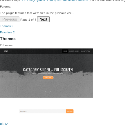
Created a topic,
On Every update “Free option becomes Premium”
, on the site WordPress.org
Forums:
The plugin features that were free in the previous ver…
Previous
Next
Page 1 of 4
Themes
2
Favorites
2
Themes
2 themes
atoz