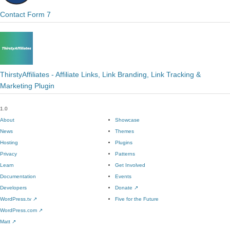
Contact Form 7
ThirstyAffiliates - Affiliate Links, Link Branding, Link Tracking &
Marketing Plugin
1.0
About
Showcase
News
Themes
Hosting
Plugins
Privacy
Patterns
Learn
Get Involved
Documentation
Events
Developers
Donate
↗
WordPress.tv
↗
Five for the Future
WordPress.com
↗
Matt
↗