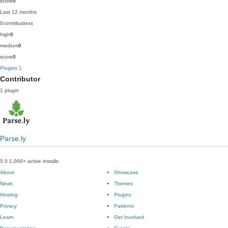
score
0
Last 12 months
0
contributions
high
0
medium
0
score
0
Plugins
1
Contributor
1 plugin
Parse.ly
5.0
1,000+ active installs
About
Showcase
News
Themes
Hosting
Plugins
Privacy
Patterns
Learn
Get Involved