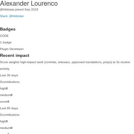
Alexander Lourenco
@hbbtstar
joined Sep 2016
Slack: @hbbtstar
Badges
CODE
1 badge
Plugin Developer
Recent impact
Score weights high-impact work (commits, releases, approved translations, props) at 3x routine
activity.
Last 30 days
0
contributions
high
0
medium
0
score
0
Last 90 days
0
contributions
high
0
medium
0