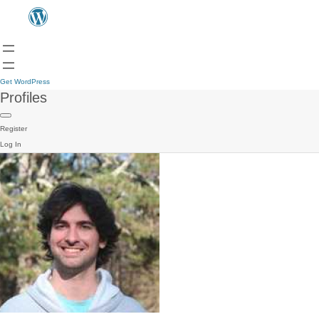
Get WordPress
Profiles
Register
Log In