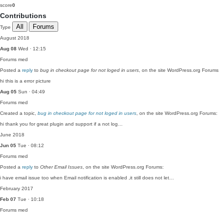
score
0
Contributions
All
Forums
Type
August 2018
Aug 08
Wed · 12:15
Forums
med
Posted a
reply
to
bug in checkout page for not loged in users
, on the site WordPress.org Forums
hi this is a error picture
Aug 05
Sun · 04:49
Forums
med
Created a topic,
bug in checkout page for not loged in users
, on the site WordPress.org Forums:
hi thank you for great plugin and support if a not log…
June 2018
Jun 05
Tue · 08:12
Forums
med
Posted a
reply
to
Other Email Issues
, on the site WordPress.org Forums:
i have email issue too when Email notification is enabled ,it still does not let…
February 2017
Feb 07
Tue · 10:18
Forums
med