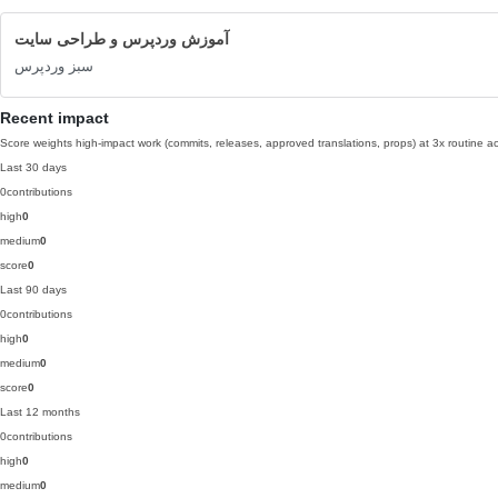
آموزش وردپرس و طراحی سایت
سبز وردپرس
Recent impact
Score weights high-impact work (commits, releases, approved translations, props) at 3x routine act
Last 30 days
0
contributions
high
0
medium
0
score
0
Last 90 days
0
contributions
high
0
medium
0
score
0
Last 12 months
0
contributions
high
0
medium
0