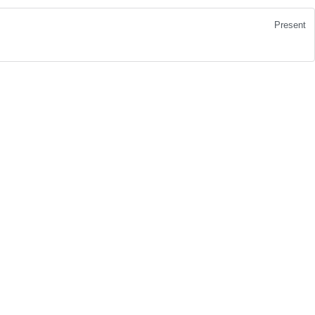
Present