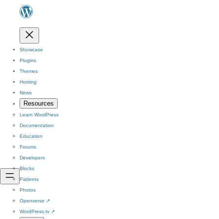
Showcase
Plugins
Themes
Hosting
News
Resources
Learn WordPress
Documentation
Education
Forums
Developers
Blocks
Patterns
Photos
Openverse
↗
WordPress.tv
↗