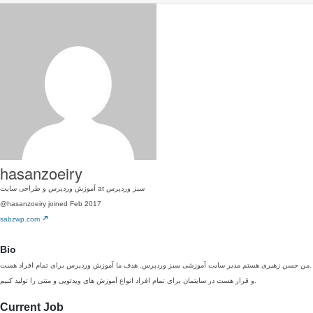
hasanzoeiry
آموزش وردپرس و طراحی سایت at سبز وردپرس
@hasanzoeiry
joined Feb 2017
sabzwp.com
Bio
من حسن زهیری هستم مدیر سایت آموزشی سبز وردپرس. هدف ما آموزش وردپرس برای تمام افراد هست.
و قرار هست در سایتمان برای تمام افراد انواع آموزش های ویدئویی و متنی را تولید کنیم.
Current Job