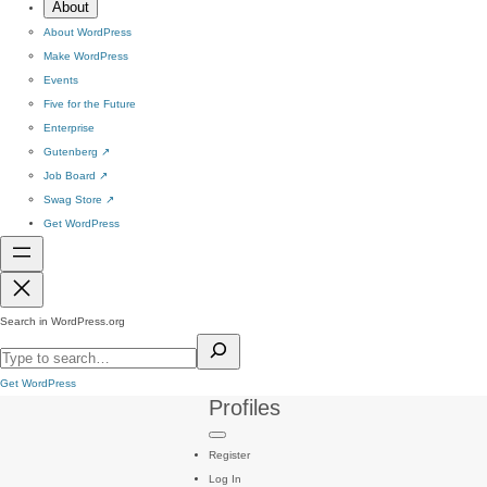
About
About WordPress
Make WordPress
Events
Five for the Future
Enterprise
Gutenberg
↗
Job Board
↗
Swag Store
↗
Get WordPress
Search in WordPress.org
Get WordPress
Profiles
Register
Log In