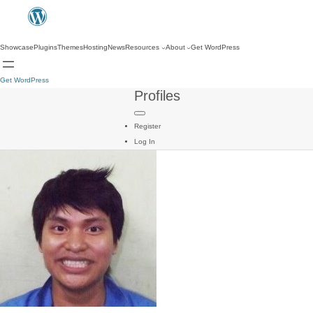
Showcase
Plugins
Themes
Hosting
News
Resources
About
Get WordPress
Get WordPress
Profiles
Register
Log In