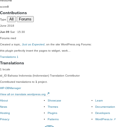
medium
0
score
0
Contributions
All
Forums
Type
June 2018
Jun 09
Sat · 15:30
Forums
med
Created a topic,
Just as Expected
, on the site WordPress.org Forums:
this plugin perfectly insert the pages to widget, work…
Translations
1
Translations
1 locale
id_ID
Bahasa Indonesia (Indonesian)
Translation Contributor
Contributed translations to
1
project.
WP-DBManager
View all on translate.wordpress.org
About
Showcase
Learn
News
Themes
Documentation
Hosting
Plugins
Developers
Privacy
Patterns
WordPress.tv
↗