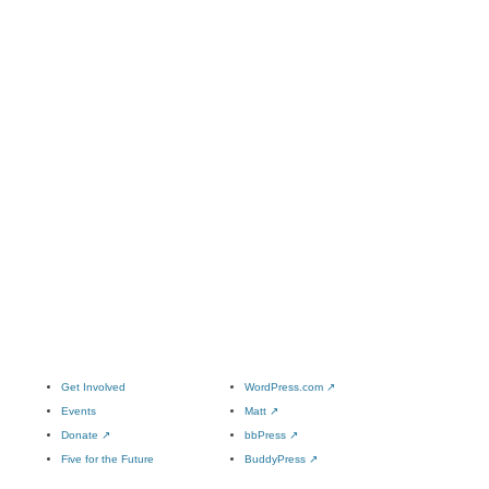
Get Involved
WordPress.com
↗
Events
Matt
↗
Donate
↗
bbPress
↗
Five for the Future
BuddyPress
↗