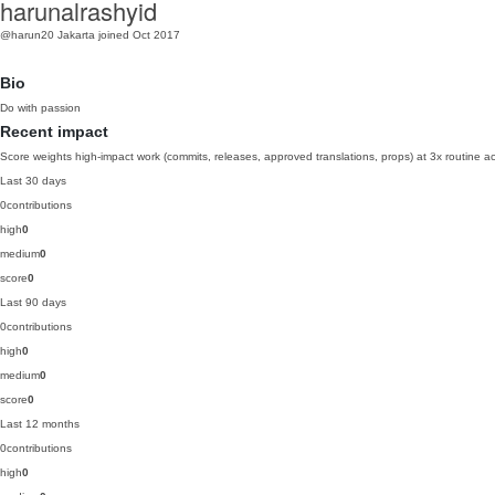
harunalrashyid
@harun20
Jakarta
joined Oct 2017
Bio
Do with passion
Recent impact
Score weights high-impact work (commits, releases, approved translations, props) at 3x routine act
Last 30 days
0
contributions
high
0
medium
0
score
0
Last 90 days
0
contributions
high
0
medium
0
score
0
Last 12 months
0
contributions
high
0