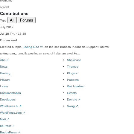
medium
0
score
0
Contributions
All
Forums
Type
July 2019
Jul 18
Thu · 15:38
Forums
med
Created a topic,
Tolong Gan !!!
, on the site Bahasa Indonesia Support Forums:
tolong gan,, tampila postingan saya di halaman awal ke…
About
Showcase
News
Themes
Hosting
Plugins
Privacy
Patterns
Learn
Get Involved
Documentation
Events
Developers
Donate
↗
WordPress.tv
↗
Swag
↗
WordPress.com
↗
Matt
↗
bbPress
↗
BuddyPress
↗