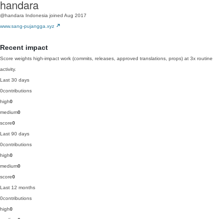
handara
@handara
Indonesia
joined Aug 2017
www.sang-pujangga.xyz
Recent impact
Score weights high-impact work (commits, releases, approved translations, props) at 3x routine
activity.
Last 30 days
0
contributions
high
0
medium
0
score
0
Last 90 days
0
contributions
high
0
medium
0
score
0
Last 12 months
0
contributions
high
0