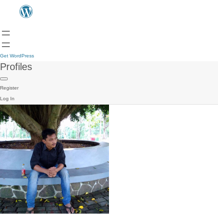
Get WordPress
Profiles
Register
Log In