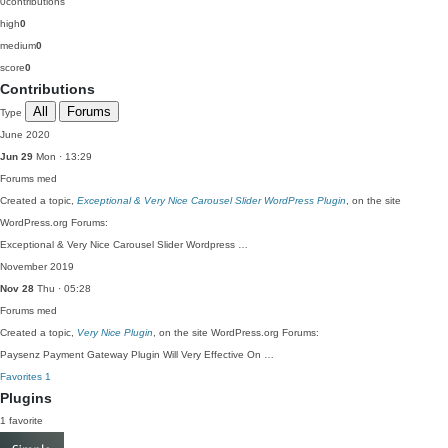
0
contributions
high
0
medium
0
score
0
Contributions
All
Forums
Type
June 2020
Jun 29
Mon · 13:29
Forums
med
Created a topic,
Exceptional & Very Nice Carousel Slider WordPress Plugin
, on the site
WordPress.org Forums:
Exceptional & Very Nice Carousel Slider Wordpress …
November 2019
Nov 28
Thu · 05:28
Forums
med
Created a topic,
Very Nice Plugin
, on the site WordPress.org Forums:
Paysenz Payment Gateway Plugin Will Very Effective On …
Favorites
1
Plugins
1 favorite