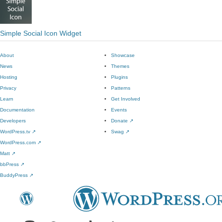
Simple Social Icon Widget
About
Showcase
News
Themes
Hosting
Plugins
Privacy
Patterns
Learn
Get Involved
Documentation
Events
Developers
Donate
↗
WordPress.tv
↗
Swag
↗
WordPress.com
↗
Matt
↗
bbPress
↗
BuddyPress
↗