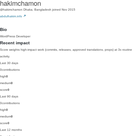
hakimchamon
@hakimchamon
Dhaka, Bangladesh
joined Nov 2015
abdulhakim.info
Bio
WordPress Developer
Recent impact
Score weights high-impact work (commits, releases, approved translations, props) at 3x routine
activity.
Last 30 days
0
contributions
high
0
medium
0
score
0
Last 90 days
0
contributions
high
0
medium
0
score
0
Last 12 months