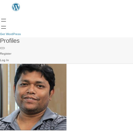
Get WordPress
Profiles
Register
Log In