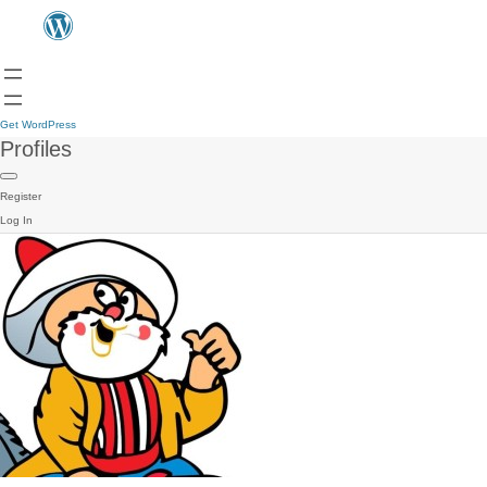
Get WordPress
Profiles
Register
Log In