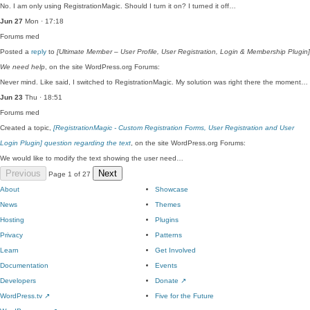
No. I am only using RegistrationMagic. Should I turn it on? I turned it off…
Jun 27
Mon · 17:18
Forums
med
Posted a
reply
to
[Ultimate Member – User Profile, User Registration, Login & Membership Plugin]
We need help
, on the site WordPress.org Forums:
Never mind. Like said, I switched to RegistrationMagic. My solution was right there the moment…
Jun 23
Thu · 18:51
Forums
med
Created a topic,
[RegistrationMagic - Custom Registration Forms, User Registration and User
Login Plugin] question regarding the text
, on the site WordPress.org Forums:
We would like to modify the text showing the user need…
Previous
Next
Page 1 of 27
About
Showcase
News
Themes
Hosting
Plugins
Privacy
Patterns
Learn
Get Involved
Documentation
Events
Developers
Donate
↗
WordPress.tv
↗
Five for the Future