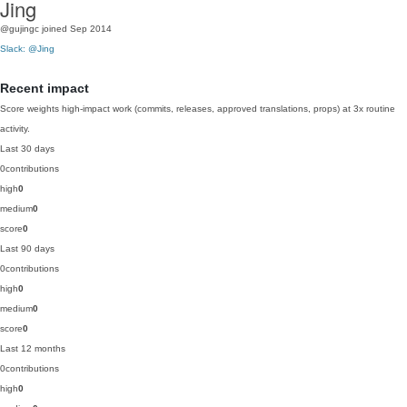
Jing
@gujingc
joined Sep 2014
Slack: @Jing
Recent impact
Score weights high-impact work (commits, releases, approved translations, props) at 3x routine
activity.
Last 30 days
0
contributions
high
0
medium
0
score
0
Last 90 days
0
contributions
high
0
medium
0
score
0
Last 12 months
0
contributions
high
0