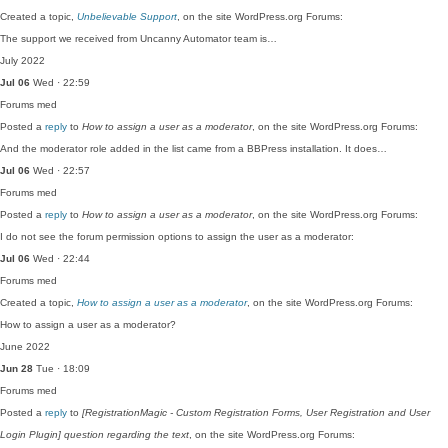
Created a topic,
Unbelievable Support
, on the site WordPress.org Forums:
The support we received from Uncanny Automator team is…
July 2022
Jul 06
Wed · 22:59
Forums
med
Posted a
reply
to
How to assign a user as a moderator
, on the site WordPress.org Forums:
And the moderator role added in the list came from a BBPress installation. It does…
Jul 06
Wed · 22:57
Forums
med
Posted a
reply
to
How to assign a user as a moderator
, on the site WordPress.org Forums:
I do not see the forum permission options to assign the user as a moderator:
Jul 06
Wed · 22:44
Forums
med
Created a topic,
How to assign a user as a moderator
, on the site WordPress.org Forums:
How to assign a user as a moderator?
June 2022
Jun 28
Tue · 18:09
Forums
med
Posted a
reply
to
[RegistrationMagic - Custom Registration Forms, User Registration and User
Login Plugin] question regarding the text
, on the site WordPress.org Forums: