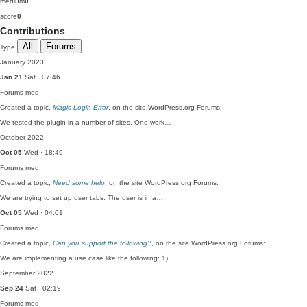
medium
0
score
0
Contributions
All
Forums
Type
January 2023
Jan 21
Sat · 07:46
Forums
med
Created a topic,
Magic Login Error
, on the site WordPress.org Forums:
We tested the plugin in a number of sites. One work…
October 2022
Oct 05
Wed · 18:49
Forums
med
Created a topic,
Need some help
, on the site WordPress.org Forums:
We are trying to set up user tabs: The user is in a…
Oct 05
Wed · 04:01
Forums
med
Created a topic,
Can you support the following?
, on the site WordPress.org Forums:
We are implementing a use case like the following: 1)…
September 2022
Sep 24
Sat · 02:19
Forums
med