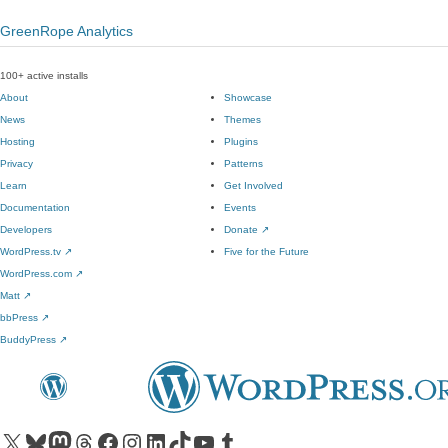
GreenRope Analytics
100+ active installs
About
Showcase
News
Themes
Hosting
Plugins
Privacy
Patterns
Learn
Get Involved
Documentation
Events
Developers
Donate
↗
WordPress.tv
↗
Five for the Future
WordPress.com
↗
Matt
↗
bbPress
↗
BuddyPress
↗
Visit our X (formerly Twitter) account
Visit our Bluesky account
Visit our Mastodon account
Visit our Threads account
Visit our Facebook page
Visit our Instagram account
Visit our LinkedIn account
Visit our TikTok account
Visit our YouTube channel
Visit our Tumblr account