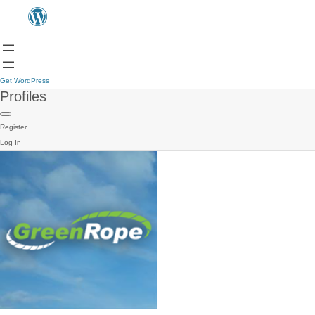
Get WordPress
Profiles
Register
Log In