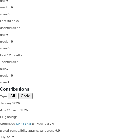
high
0
medium
0
score
0
Last 90 days
0
contributions
high
0
medium
0
score
0
Last 12 months
1
contribution
high
1
medium
0
score
3
Contributions
All
Code
Type
January 2026
Jan 27
Tue · 20:25
Plugins
high
Committed
[3448173]
to Plugins SVN:
tested compatibility against wordpress 6.9
July 2017