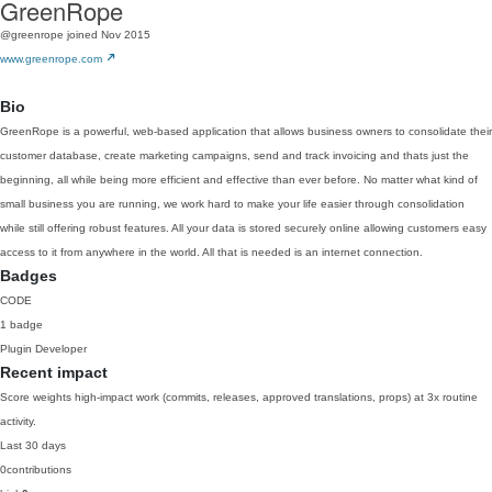
GreenRope
@greenrope
joined Nov 2015
www.greenrope.com
Bio
GreenRope is a powerful, web-based application that allows business owners to consolidate their
customer database, create marketing campaigns, send and track invoicing and thats just the
beginning, all while being more efficient and effective than ever before. No matter what kind of
small business you are running, we work hard to make your life easier through consolidation
while still offering robust features. All your data is stored securely online allowing customers easy
access to it from anywhere in the world. All that is needed is an internet connection.
Badges
CODE
1 badge
Plugin Developer
Recent impact
Score weights high-impact work (commits, releases, approved translations, props) at 3x routine
activity.
Last 30 days
0
contributions