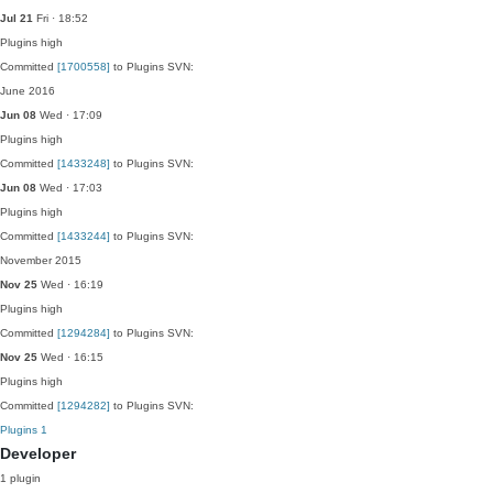
Jul 21
Fri · 18:52
Plugins
high
Committed
[1700558]
to Plugins SVN:
June 2016
Jun 08
Wed · 17:09
Plugins
high
Committed
[1433248]
to Plugins SVN:
Jun 08
Wed · 17:03
Plugins
high
Committed
[1433244]
to Plugins SVN:
November 2015
Nov 25
Wed · 16:19
Plugins
high
Committed
[1294284]
to Plugins SVN:
Nov 25
Wed · 16:15
Plugins
high
Committed
[1294282]
to Plugins SVN:
Plugins
1
Developer
1 plugin