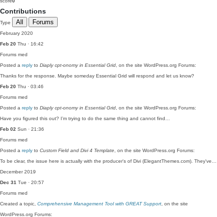
score
0
Contributions
All
Forums
Type
February 2020
Feb 20
Thu · 16:42
Forums
med
Posted a
reply
to
Diaply cpt-onomy in Essential Grid
, on the site WordPress.org Forums:
Thanks for the response. Maybe someday Essential Grid will respond and let us know?
Feb 20
Thu · 03:46
Forums
med
Posted a
reply
to
Diaply cpt-onomy in Essential Grid
, on the site WordPress.org Forums:
Have you figured this out? I’m trying to do the same thing and cannot find…
Feb 02
Sun · 21:36
Forums
med
Posted a
reply
to
Custom Field and Divi 4 Template
, on the site WordPress.org Forums:
To be clear, the issue here is actually with the producer's of Divi (ElegantThemes.com). They've…
December 2019
Dec 31
Tue · 20:57
Forums
med
Created a topic,
Comprehensive Management Tool with GREAT Support
, on the site
WordPress.org Forums: