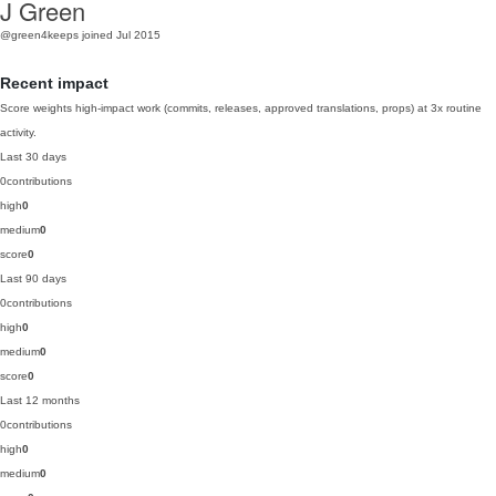
J Green
@green4keeps
joined Jul 2015
Recent impact
Score weights high-impact work (commits, releases, approved translations, props) at 3x routine
activity.
Last 30 days
0
contributions
high
0
medium
0
score
0
Last 90 days
0
contributions
high
0
medium
0
score
0
Last 12 months
0
contributions
high
0
medium
0