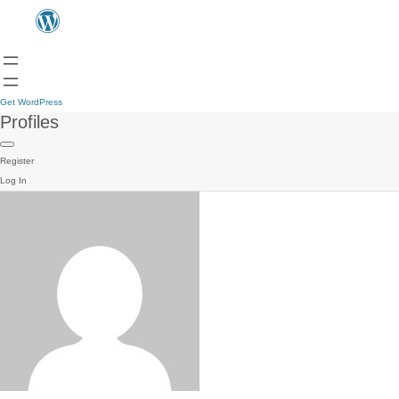
Get WordPress
Profiles
Register
Log In