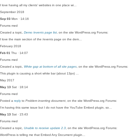
I love having all my clients' websites in one place wi…
September 2018
Sep 03
Mon · 14:16
Forums
med
Created a topic,
Demo /events page list
, on the site WordPress.org Forums:
I love the main section of the /events page on the dem…
February 2018
Feb 01
Thu · 14:07
Forums
med
Created a topic,
White gap at bottom of all site pages
, on the site WordPress.org Forums:
This plugin is causing a short white bar (about 13px) …
May 2017
May 13
Sat · 18:14
Forums
med
Posted a
reply
to
Problem inserting document
, on the site WordPress.org Forums:
I'm having this same issue but I do not have the YouTube Embed plugin, so…
May 13
Sat · 15:43
Forums
med
Created a topic,
Unable to receive update 2.3
, on the site WordPress.org Forums:
WordPress is telling me that Embed Any Document plugin…