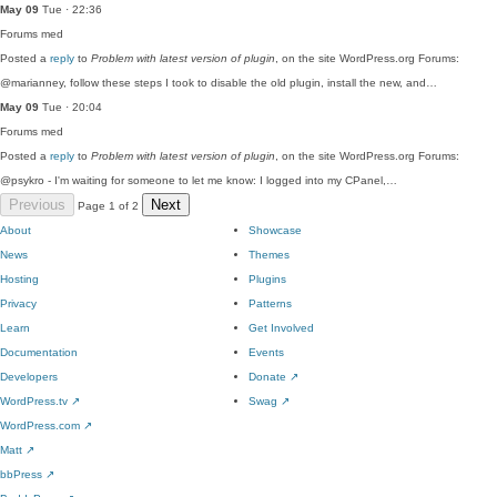
May 09
Tue · 22:36
Forums
med
Posted a
reply
to
Problem with latest version of plugin
, on the site WordPress.org Forums:
@marianney, follow these steps I took to disable the old plugin, install the new, and…
May 09
Tue · 20:04
Forums
med
Posted a
reply
to
Problem with latest version of plugin
, on the site WordPress.org Forums:
@psykro - I'm waiting for someone to let me know: I logged into my CPanel,…
Previous
Next
Page 1 of 2
About
Showcase
News
Themes
Hosting
Plugins
Privacy
Patterns
Learn
Get Involved
Documentation
Events
Developers
Donate
↗
WordPress.tv
↗
Swag
↗
WordPress.com
↗
Matt
↗
bbPress
↗