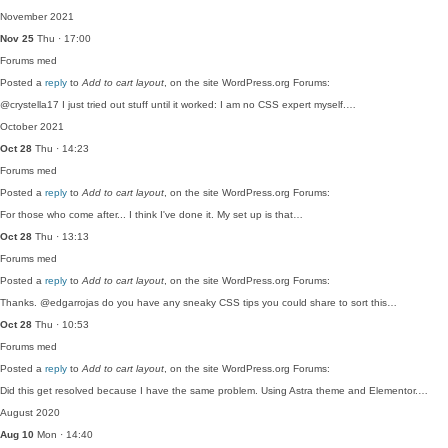
November 2021
Nov 25
Thu · 17:00
Forums
med
Posted a
reply
to
Add to cart layout
, on the site WordPress.org Forums:
@crystella17 I just tried out stuff until it worked: I am no CSS expert myself.…
October 2021
Oct 28
Thu · 14:23
Forums
med
Posted a
reply
to
Add to cart layout
, on the site WordPress.org Forums:
For those who come after... I think I've done it. My set up is that…
Oct 28
Thu · 13:13
Forums
med
Posted a
reply
to
Add to cart layout
, on the site WordPress.org Forums:
Thanks. @edgarrojas do you have any sneaky CSS tips you could share to sort this…
Oct 28
Thu · 10:53
Forums
med
Posted a
reply
to
Add to cart layout
, on the site WordPress.org Forums:
Did this get resolved because I have the same problem. Using Astra theme and Elementor.…
August 2020
Aug 10
Mon · 14:40