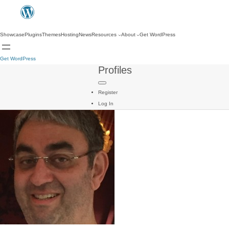
Showcase
Plugins
Themes
Hosting
News
Resources
About
Get WordPress
Get WordPress
Profiles
Register
Log In