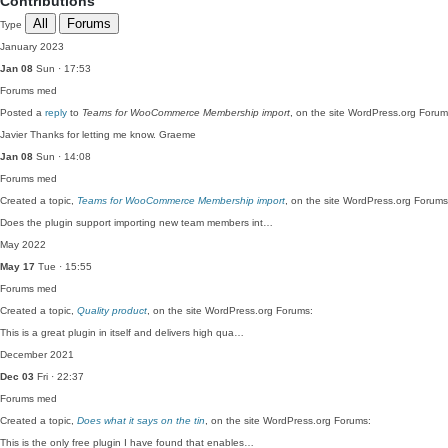
Contributions
All
Forums
Type
January 2023
Jan 08
Sun · 17:53
Forums
med
Posted a
reply
to
Teams for WooCommerce Membership import
, on the site WordPress.org Forum
Javier Thanks for letting me know. Graeme
Jan 08
Sun · 14:08
Forums
med
Created a topic,
Teams for WooCommerce Membership import
, on the site WordPress.org Forums
Does the plugin support importing new team members int…
May 2022
May 17
Tue · 15:55
Forums
med
Created a topic,
Quality product
, on the site WordPress.org Forums:
This is a great plugin in itself and delivers high qua…
December 2021
Dec 03
Fri · 22:37
Forums
med
Created a topic,
Does what it says on the tin
, on the site WordPress.org Forums:
This is the only free plugin I have found that enables…