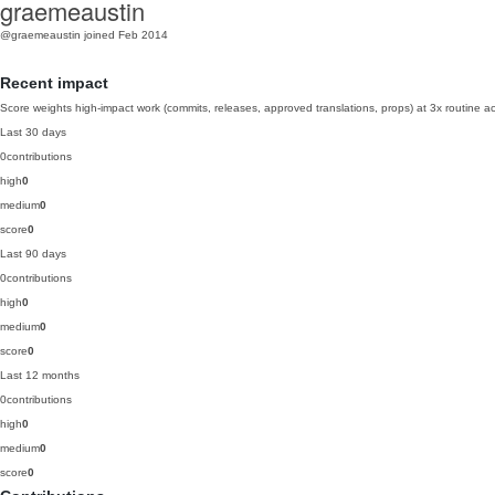
graemeaustin
@graemeaustin
joined Feb 2014
Recent impact
Score weights high-impact work (commits, releases, approved translations, props) at 3x routine act
Last 30 days
0
contributions
high
0
medium
0
score
0
Last 90 days
0
contributions
high
0
medium
0
score
0
Last 12 months
0
contributions
high
0
medium
0
score
0