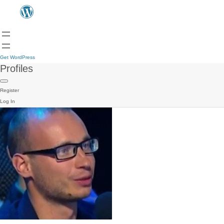
Get WordPress
Profiles
Register
Log In