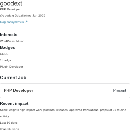
goodext
PHP Developer
@goodext
Dubai
joined Jan 2025
blog.sosnyakov.ru
Interests
WordPress, Music
Badges
CODE
1 badge
Plugin Developer
Current Job
PHP Developer
Present
Recent impact
Score weights high-impact work (commits, releases, approved translations, props) at 3x routine
activity.
Last 30 days
0
contributions