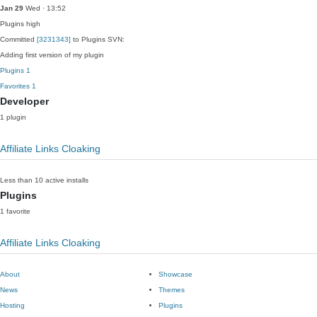
Jan 29
Wed · 13:52
Plugins
high
Committed
[3231343]
to Plugins SVN:
Adding first version of my plugin
Plugins
1
Favorites
1
Developer
1 plugin
Affiliate Links Cloaking
Less than 10 active installs
Plugins
1 favorite
Affiliate Links Cloaking
About
Showcase
News
Themes
Hosting
Plugins