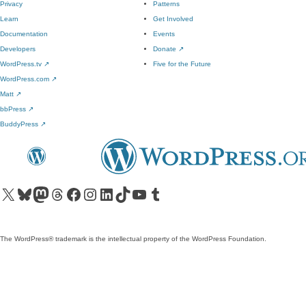
Privacy
Patterns
Learn
Get Involved
Documentation
Events
Developers
Donate
↗
WordPress.tv
↗
Five for the Future
WordPress.com
↗
Matt
↗
bbPress
↗
BuddyPress
↗
Visit our X (formerly Twitter) account
Visit our Bluesky account
Visit our Mastodon account
Visit our Threads account
Visit our Facebook page
Visit our Instagram account
Visit our LinkedIn account
Visit our TikTok account
Visit our YouTube channel
Visit our Tumblr account
The WordPress® trademark is the intellectual property of the WordPress Foundation.