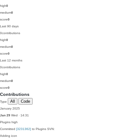
high
0
medium
0
score
0
Last 90 days
0
contributions
high
0
medium
0
score
0
Last 12 months
0
contributions
high
0
medium
0
score
0
Contributions
All
Code
Type
January 2025
Jan 29
Wed · 14:31
Plugins
high
Committed
[3231362]
to Plugins SVN:
Adding icon