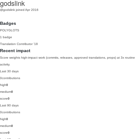
godslink
@godslink
joined Apr 2016
Badges
POLYGLOTS
1 badge
Translation Contributor
'18
Recent impact
Score weights high-impact work (commits, releases, approved translations, props) at 3x routine
activity.
Last 30 days
0
contributions
high
0
medium
0
score
0
Last 90 days
0
contributions
high
0
medium
0
score
0