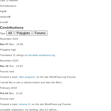
Last 12 months
0
contributions
high
0
medium
0
score
0
Contributions
All
Polyglots
Forums
Type
November 2022
Nov 07
Mon · 13:09
Polyglots
high
Translated 11 strings on
translate.wordpress.org
.
November 2020
Nov 15
Sun · 13:25
Forums
med
Created a topic,
Nice program!
, on the site WordPress.org Forums:
I would like to see a volume button and also the Mixcl…
February 2019
Feb 04
Mon · 11:42
Forums
med
Created a topic,
remove it!
, on the site WordPress.org Forums:
unusable registration not working, why is it still ins…