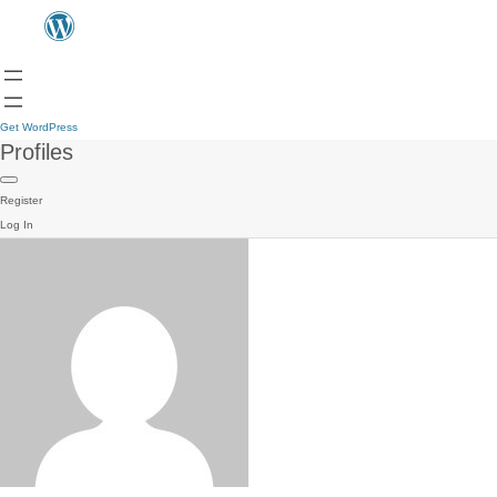
Get WordPress
Profiles
Register
Log In