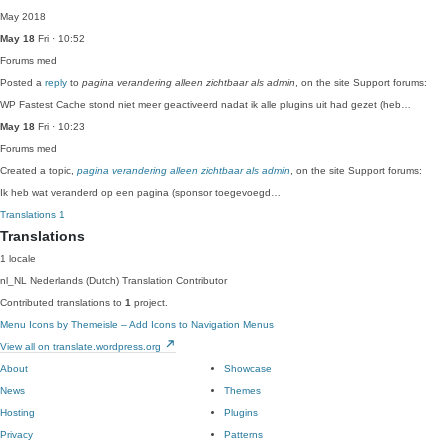
May 2018
May 18
Fri · 10:52
Forums
med
Posted a
reply
to
pagina verandering alleen zichtbaar als admin
, on the site Support forums:
WP Fastest Cache stond niet meer geactiveerd nadat ik alle plugins uit had gezet (heb…
May 18
Fri · 10:23
Forums
med
Created a topic,
pagina verandering alleen zichtbaar als admin
, on the site Support forums:
Ik heb wat veranderd op een pagina (sponsor toegevoegd…
Translations
1
Translations
1 locale
nl_NL
Nederlands (Dutch)
Translation Contributor
Contributed translations to
1
project.
Menu Icons by Themeisle – Add Icons to Navigation Menus
View all on translate.wordpress.org
About
Showcase
News
Themes
Hosting
Plugins
Privacy
Patterns