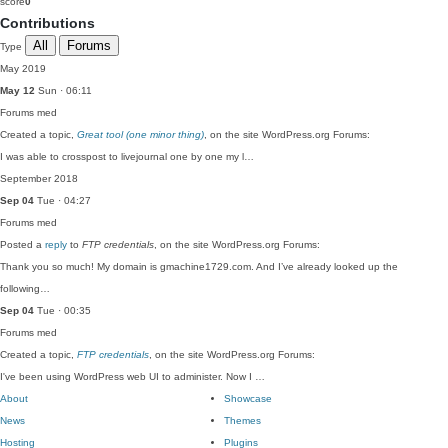
score
0
Contributions
All
Forums
Type
May 2019
May 12
Sun · 06:11
Forums
med
Created a topic,
Great tool (one minor thing)
, on the site WordPress.org Forums:
I was able to crosspost to livejournal one by one my l…
September 2018
Sep 04
Tue · 04:27
Forums
med
Posted a
reply
to
FTP credentials
, on the site WordPress.org Forums:
Thank you so much! My domain is gmachine1729.com. And I’ve already looked up the
following…
Sep 04
Tue · 00:35
Forums
med
Created a topic,
FTP credentials
, on the site WordPress.org Forums:
I've been using WordPress web UI to administer. Now I …
About
Showcase
News
Themes
Hosting
Plugins