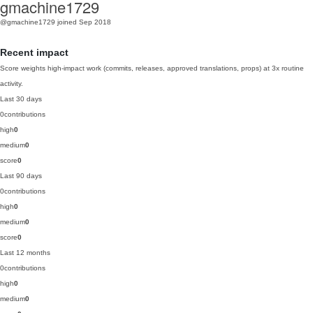
gmachine1729
@gmachine1729
joined Sep 2018
Recent impact
Score weights high-impact work (commits, releases, approved translations, props) at 3x routine
activity.
Last 30 days
0
contributions
high
0
medium
0
score
0
Last 90 days
0
contributions
high
0
medium
0
score
0
Last 12 months
0
contributions
high
0
medium
0