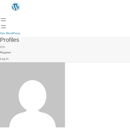
Get WordPress
Profiles
Register
Log In