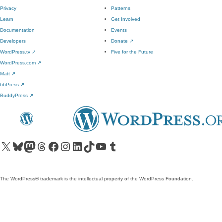
Privacy
Patterns
Learn
Get Involved
Documentation
Events
Developers
Donate
↗
WordPress.tv
↗
Five for the Future
WordPress.com
↗
Matt
↗
bbPress
↗
BuddyPress
↗
Visit our X (formerly Twitter) account
Visit our Bluesky account
Visit our Mastodon account
Visit our Threads account
Visit our Facebook page
Visit our Instagram account
Visit our LinkedIn account
Visit our TikTok account
Visit our YouTube channel
Visit our Tumblr account
The WordPress® trademark is the intellectual property of the WordPress Foundation.