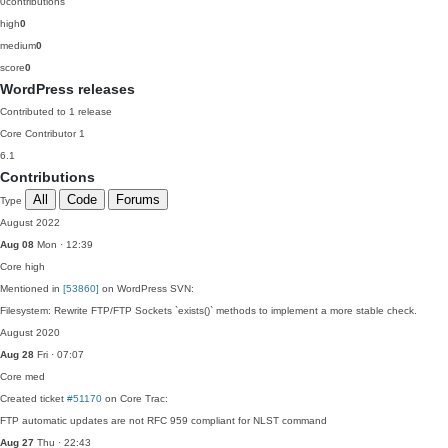
0
contributions
high
0
medium
0
score
0
WordPress releases
Contributed to 1 release
Core Contributor
1
6.1
Contributions
All
Code
Forums
Type
August 2022
Aug 08
Mon · 12:39
Core
high
Mentioned in
[53860]
on WordPress SVN:
Filesystem: Rewrite FTP/FTP Sockets `exists()` methods to implement a more stable check.
August 2020
Aug 28
Fri · 07:07
Core
med
Created ticket
#51170
on Core Trac:
FTP automatic updates are not RFC 959 compliant for NLST command
Aug 27
Thu · 22:43