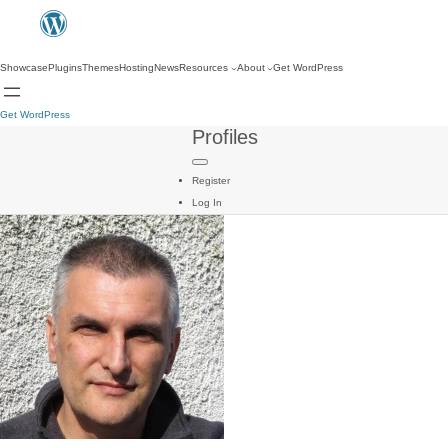
Showcase
Plugins
Themes
Hosting
News
Resources
About
Get WordPress
Get WordPress
Profiles
Register
Log In