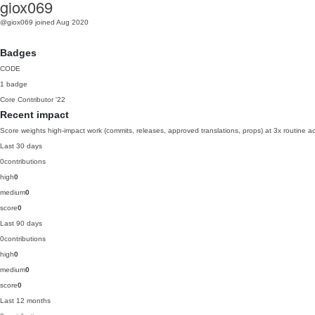
giox069
@giox069
joined Aug 2020
Badges
CODE
1 badge
Core Contributor
'22
Recent impact
Score weights high-impact work (commits, releases, approved translations, props) at 3x routine act
Last 30 days
0
contributions
high
0
medium
0
score
0
Last 90 days
0
contributions
high
0
medium
0
score
0
Last 12 months