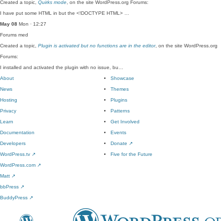
Created a topic,
Quirks mode
, on the site WordPress.org Forums:
I have put some HTML in but the <!DOCTYPE HTML> …
May 08
Mon · 12:27
Forums
med
Created a topic,
Plugin is activated but no functions are in the editor
, on the site WordPress.org
Forums:
I installed and activated the plugin with no issue, bu…
About
Showcase
News
Themes
Hosting
Plugins
Privacy
Patterns
Learn
Get Involved
Documentation
Events
Developers
Donate
↗
WordPress.tv
↗
Five for the Future
WordPress.com
↗
Matt
↗
bbPress
↗
BuddyPress
↗