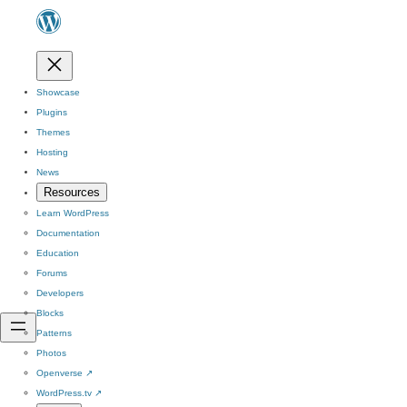
Showcase
Plugins
Themes
Hosting
News
Resources
Learn WordPress
Documentation
Education
Forums
Developers
Blocks
Patterns
Photos
Openverse
↗
WordPress.tv
↗