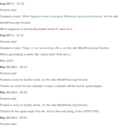
Aug 25
Fri · 12:16
Forums
med
Created a topic,
What happens when changing Mastodon accounts/instance
, on the site
WordPress.org Forums:
What happens to previously loaded toots if I were to e…
Aug 25
Fri · 11:27
Forums
med
Created a topic,
Plugin is not converting URLs
, on the site WordPress.org Forums:
When generating a static site, many static links are n…
May 2023
May 24
Wed · 18:12
Forums
med
Posted a
reply
to
Quirks mode
, on the site WordPress.org Forums:
Thanks so much for the attempt! I hope a solution will be found, great plugin…
May 24
Wed · 09:45
Forums
med
Posted a
reply
to
Quirks mode
, on the site WordPress.org Forums:
Thanks for the quick reply. For me, that is the only thing, if the <DOCTYPE…
May 24
Wed · 08:52
Forums
med