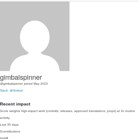
gimbalspinner
@gimbalspinner
joined May 2023
Slack: @Gimbal
Recent impact
Score weights high-impact work (commits, releases, approved translations, props) at 3x routine
activity.
Last 30 days
0
contributions
high
0