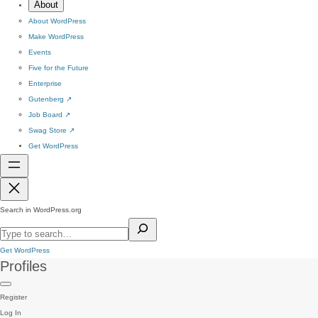
About
About WordPress
Make WordPress
Events
Five for the Future
Enterprise
Gutenberg
↗
Job Board
↗
Swag Store
↗
Get WordPress
Search in WordPress.org
Get WordPress
Profiles
Register
Log In