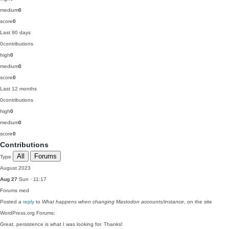
medium
0
score
0
Last 90 days
0
contributions
high
0
medium
0
score
0
Last 12 months
0
contributions
high
0
medium
0
score
0
Contributions
All
Forums
Type
August 2023
Aug 27
Sun · 11:17
Forums
med
Posted a
reply
to
What happens when changing Mastodon accounts/instance
, on the site
WordPress.org Forums:
Great, persistence is what I was looking for. Thanks!