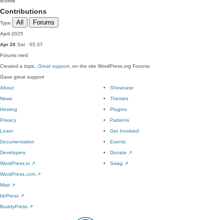
score
0
Contributions
All
Forums
Type
April 2025
Apr 26
Sat · 05:37
Forums
med
Created a topic,
Great support
, on the site WordPress.org Forums:
Gave great support
About
Showcase
News
Themes
Hosting
Plugins
Privacy
Patterns
Learn
Get Involved
Documentation
Events
Developers
Donate
↗
WordPress.tv
↗
Swag
↗
WordPress.com
↗
Matt
↗
bbPress
↗
BuddyPress
↗