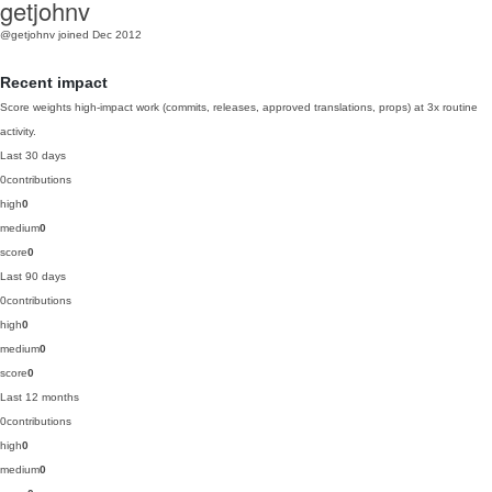
getjohnv
@getjohnv
joined Dec 2012
Recent impact
Score weights high-impact work (commits, releases, approved translations, props) at 3x routine
activity.
Last 30 days
0
contributions
high
0
medium
0
score
0
Last 90 days
0
contributions
high
0
medium
0
score
0
Last 12 months
0
contributions
high
0
medium
0