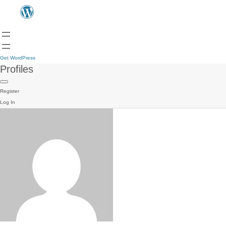
Get WordPress
Profiles
Register
Log In