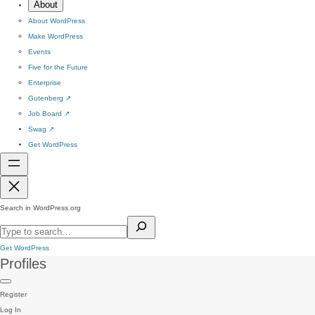
About
About WordPress
Make WordPress
Events
Five for the Future
Enterprise
Gutenberg
↗
Job Board
↗
Swag
↗
Get WordPress
Search in WordPress.org
Get WordPress
Profiles
Register
Log In