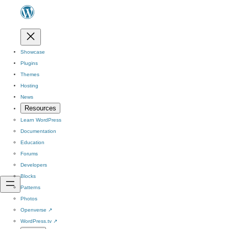
Showcase
Plugins
Themes
Hosting
News
Resources
Learn WordPress
Documentation
Education
Forums
Developers
Blocks
Patterns
Photos
Openverse
↗
WordPress.tv
↗