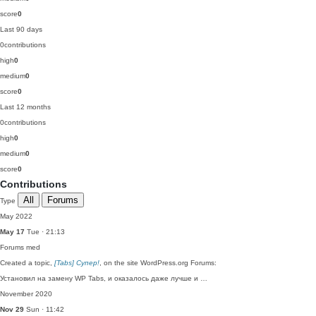
score
0
Last 90 days
0
contributions
high
0
medium
0
score
0
Last 12 months
0
contributions
high
0
medium
0
score
0
Contributions
All
Forums
Type
May 2022
May 17
Tue · 21:13
Forums
med
Created a topic,
[Tabs] Супер!
, on the site WordPress.org Forums:
Установил на замену WP Tabs, и оказалось даже лучше и …
November 2020
Nov 29
Sun · 11:42