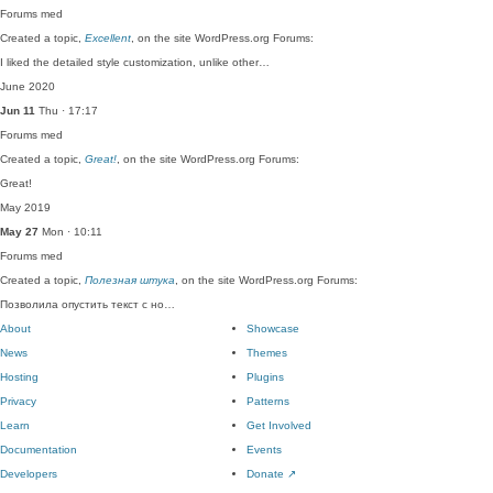
Forums
med
Created a topic,
Excellent
, on the site WordPress.org Forums:
I liked the detailed style customization, unlike other…
June 2020
Jun 11
Thu · 17:17
Forums
med
Created a topic,
Great!
, on the site WordPress.org Forums:
Great!
May 2019
May 27
Mon · 10:11
Forums
med
Created a topic,
Полезная штука
, on the site WordPress.org Forums:
Позволила опустить текст с но…
About
Showcase
News
Themes
Hosting
Plugins
Privacy
Patterns
Learn
Get Involved
Documentation
Events
Developers
Donate
↗