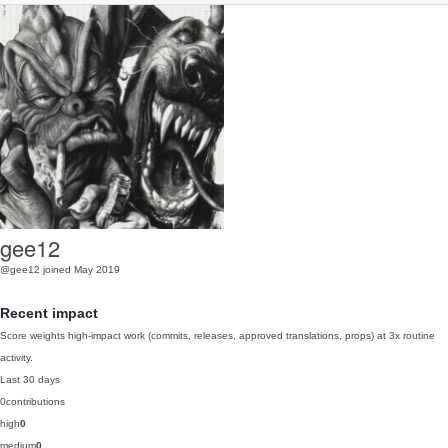
gee12
@gee12
joined May 2019
Recent impact
Score weights high-impact work (commits, releases, approved translations, props) at 3x routine
activity.
Last 30 days
0
contributions
high
0
medium
0