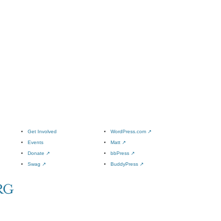
Get Involved
WordPress.com
↗
Events
Matt
↗
Donate
↗
bbPress
↗
Swag
↗
BuddyPress
↗