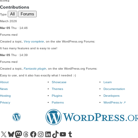
score
2
Contributions
All
Forums
Type
March 2026
Mar 05
Thu · 14:46
Forums
med
Created a topic,
Very complete
, on the site WordPress.org Forums:
It has many features and is easy to use!
Mar 05
Thu · 14:39
Forums
med
Created a topic,
Fantastic plugin
, on the site WordPress.org Forums:
Easy to use, and it also has exactly what I needed :-)
About
Showcase
Learn
News
Themes
Documentation
Hosting
Plugins
Developers
Privacy
Patterns
WordPress.tv
↗
Visit our X (formerly Twitter) account
Visit our Bluesky account
Visit our Mastodon account
Visit our Threads account
Visit our Facebook page
Visit our Instagram account
Visit our LinkedIn account
Visit our TikTok account
Visit our YouTube channel
Visit our Tumblr account