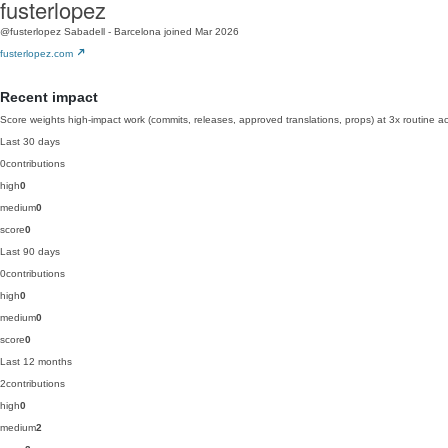
fusterlopez
@fusterlopez
Sabadell - Barcelona
joined Mar 2026
fusterlopez.com
Recent impact
Score weights high-impact work (commits, releases, approved translations, props) at 3x routine act
Last 30 days
0
contributions
high
0
medium
0
score
0
Last 90 days
0
contributions
high
0
medium
0
score
0
Last 12 months
2
contributions
high
0
medium
2