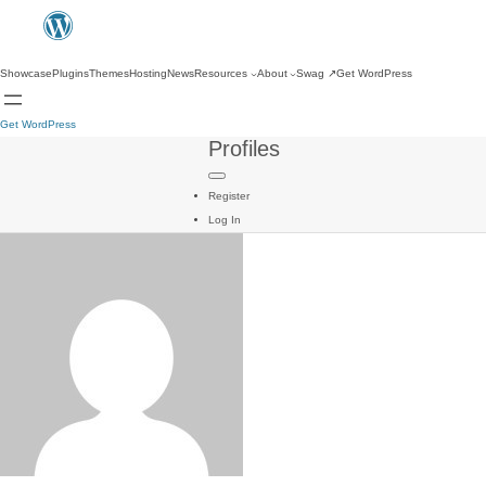
Showcase
Plugins
Themes
Hosting
News
Resources
About
Swag
↗
Get WordPress
Get WordPress
Profiles
Register
Log In