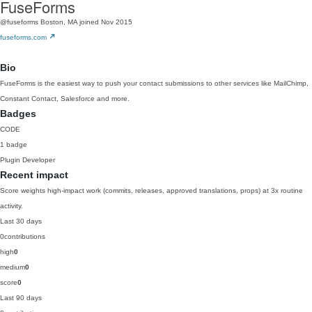
FuseForms
@fuseforms
Boston, MA
joined Nov 2015
fuseforms.com
Bio
FuseForms is the easiest way to push your contact submissions to other services like MailChimp,
Constant Contact, Salesforce and more.
Badges
CODE
1 badge
Plugin Developer
Recent impact
Score weights high-impact work (commits, releases, approved translations, props) at 3x routine
activity.
Last 30 days
0
contributions
high
0
medium
0
score
0
Last 90 days