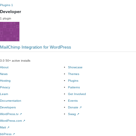
Plugins
1
Developer
1 plugin
MailChimp Integration for WordPress
3.0
50+ active installs
About
Showcase
News
Themes
Hosting
Plugins
Privacy
Patterns
Learn
Get Involved
Documentation
Events
Developers
Donate
↗
WordPress.tv
↗
Swag
↗
WordPress.com
↗
Matt
↗
bbPress
↗