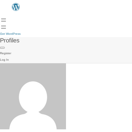
Get WordPress
Profiles
Register
Log In