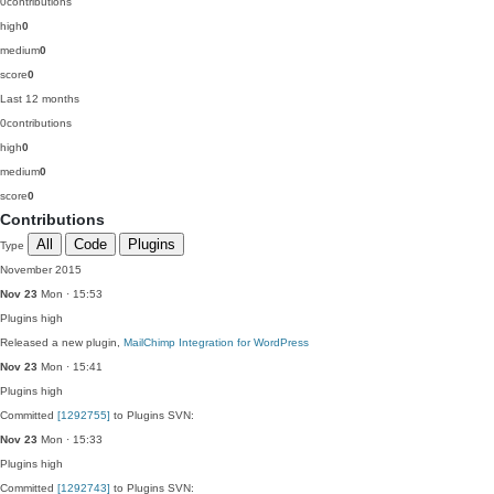
0
contributions
high
0
medium
0
score
0
Last 12 months
0
contributions
high
0
medium
0
score
0
Contributions
All
Code
Plugins
Type
November 2015
Nov 23
Mon · 15:53
Plugins
high
Released a new plugin,
MailChimp Integration for WordPress
Nov 23
Mon · 15:41
Plugins
high
Committed
[1292755]
to Plugins SVN:
Nov 23
Mon · 15:33
Plugins
high
Committed
[1292743]
to Plugins SVN: