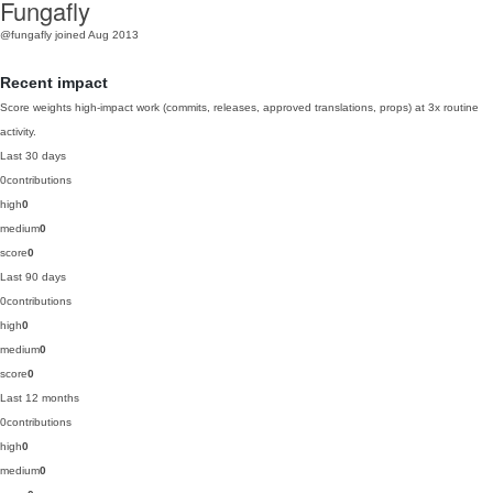
Fungafly
@fungafly
joined Aug 2013
Recent impact
Score weights high-impact work (commits, releases, approved translations, props) at 3x routine
activity.
Last 30 days
0
contributions
high
0
medium
0
score
0
Last 90 days
0
contributions
high
0
medium
0
score
0
Last 12 months
0
contributions
high
0
medium
0