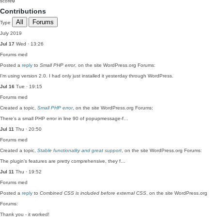
score
0
Contributions
All
Forums
Type
July 2019
Jul 17
Wed · 13:26
Forums
med
Posted a
reply
to
Small PHP error
, on the site WordPress.org Forums:
I'm using version 2.0. I had only just installed it yesterday through WordPress.
Jul 16
Tue · 19:15
Forums
med
Created a topic,
Small PHP error
, on the site WordPress.org Forums:
There's a small PHP error in line 90 of popupmessage-f…
Jul 11
Thu · 20:50
Forums
med
Created a topic,
Stable functionality and great support
, on the site WordPress.org Forums:
The plugin's features are pretty comprehensive, they f…
Jul 11
Thu · 19:52
Forums
med
Posted a
reply
to
Combined CSS is included before external CSS
, on the site WordPress.org
Forums:
Thank you - it worked!