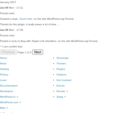
January 2017
Jan 09
Mon · 17:11
Forums
med
Created a topic,
Saves time
, on the site WordPress.org Forums:
Thanks for the plugin, it really saves a lot of time. …
Jan 09
Mon · 17:06
Forums
med
Posted a
reply
to
Bug with Target Link checkbox
, on the site WordPress.org Forums:
^ I can confirm that.
Previous
Next
Page 1 of 2
About
Showcase
News
Themes
Hosting
Plugins
Privacy
Patterns
Learn
Get Involved
Documentation
Events
Developers
Donate
↗
WordPress.tv
↗
Swag
↗
WordPress.com
↗
Matt
↗