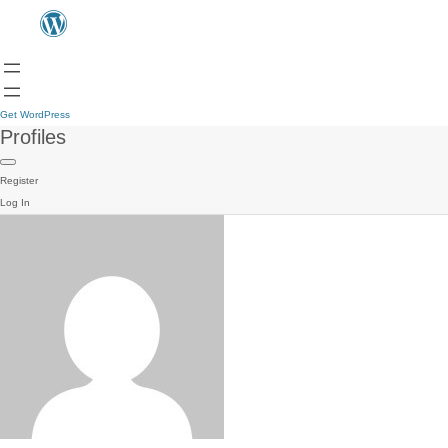
Get WordPress
Profiles
Register
Log In