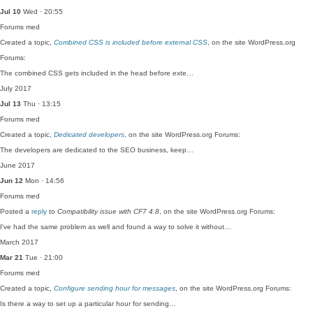
Jul 10
Wed · 20:55
Forums
med
Created a topic,
Combined CSS is included before external CSS
, on the site WordPress.org
Forums:
The combined CSS gets included in the head before exte…
July 2017
Jul 13
Thu · 13:15
Forums
med
Created a topic,
Dedicated developers
, on the site WordPress.org Forums:
The developers are dedicated to the SEO business, keep…
June 2017
Jun 12
Mon · 14:56
Forums
med
Posted a
reply
to
Compatibility issue with CF7 4.8
, on the site WordPress.org Forums:
I've had the same problem as well and found a way to solve it without…
March 2017
Mar 21
Tue · 21:00
Forums
med
Created a topic,
Configure sending hour for messages
, on the site WordPress.org Forums:
Is there a way to set up a particular hour for sending…